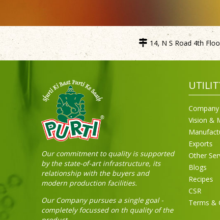
14, N S Road 4th Floor
UTILIT
Company 
Vision & 
Manufact
Exports
Our commitment to quality is supported
Other Ser
by the state-of-art infrastructure, its
Blogs
relationship with the buyers and
Recipes
modern production facilities.
CSR
Our Company pursues a single goal -
Terms & 
completely focussed on th quality of the
product.