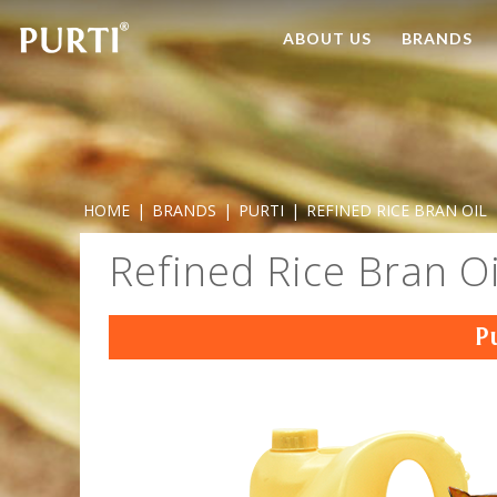
ABOUT US
BRANDS
HOME
|
BRANDS
|
PURTI
|
REFINED RICE BRAN OIL
Refined Rice Bran Oi
P