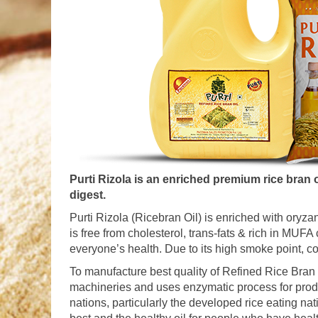
Purti Rizola is an enriched premium rice bran oi
digest.
Purti Rizola (Ricebran Oil) is enriched with oryza
is free from cholesterol, trans-fats & rich in MU
everyone’s health. Due to its high smoke point, con
To manufacture best quality of Refined Rice Bran O
machineries and uses enzymatic process for prod
nations, particularly the developed rice eating nat