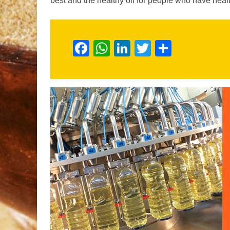
best and the healthy oil for people who have h
Facebook
WhatsApp
LinkedIn
Twitter
Share