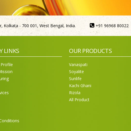
, Kolkata - 700 001, West Bengal, India.
+91 96968 80022
Y LINKS
OUR PRODUCTS
Profile
Vanaspati
Mission
Soyalite
uring
Sunlife
Kachi Ghani
vices
Rizola
All Product
Conditions