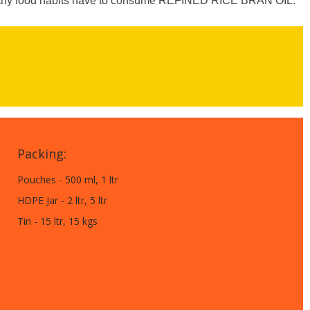
ealthy food habits have to consume REFINED RICE BRAN OIL.
Packing:
Pouches - 500 ml, 1 ltr
HDPE Jar - 2 ltr, 5 ltr
Tin - 15 ltr, 15 kgs