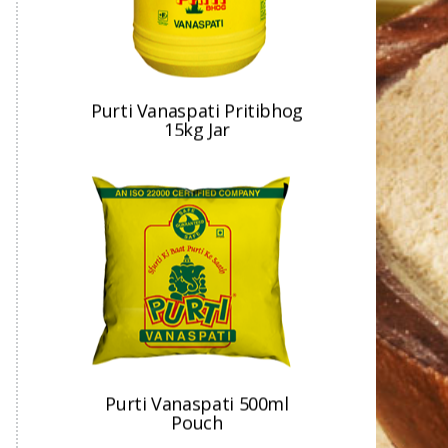
Purti Vanaspati 500ml
Pouch
Purti Vanaspati 15kg Jar