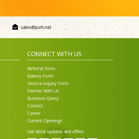
sales@purti.net
CONNECT WITH US
Sneh Blended Vegetable Oil
Referral Form
15Kg Tin
Bakery Form
Horeca Inquiry Form
Partner With Us
Business Query
Contact
Career
Current Openings
Get latest updates and offers