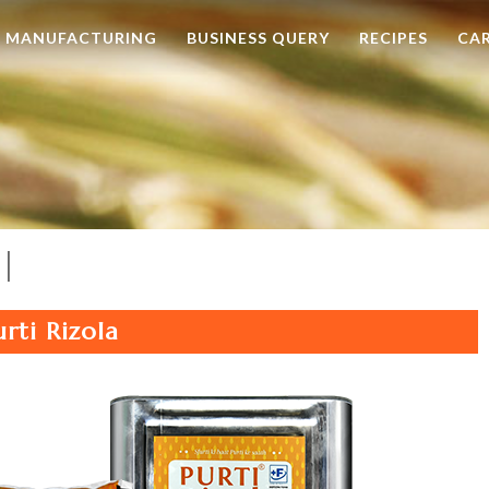
MANUFACTURING
BUSINESS QUERY
RECIPES
CA
l
urti Rizola