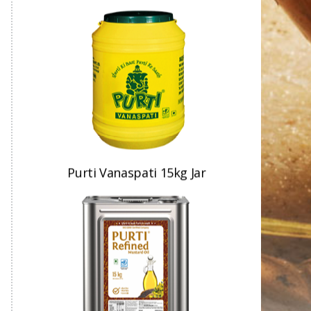
Purti Refined Mustard Oil
15kg Tin