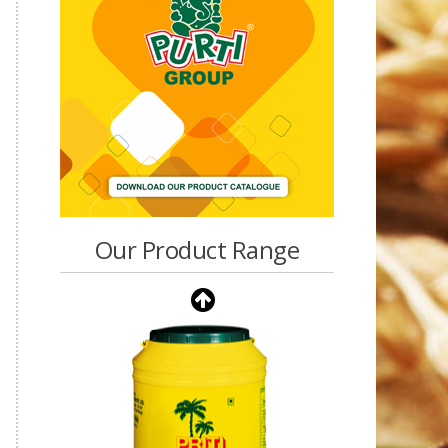
Our Product Range
Purti Vanaspati Pritibhog
15kg Jar