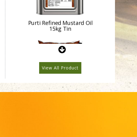
Purti Refined Mustard Oil
1ltr Pouch
View All Product
Purti Refined Mustard Oil
500ml Pouch