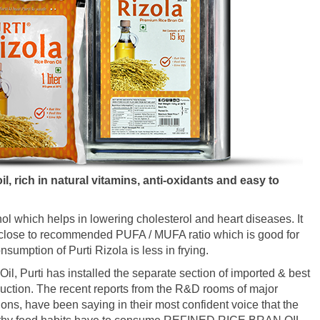
l, rich in natural vitamins, anti-oxidants and easy to
nol which helps in lowering cholesterol and heart diseases. It
FA close to recommended PUFA / MUFA ratio which is good for
sumption of Purti Rizola is less in frying.
il, Purti has installed the separate section of imported & best
uction. The recent reports from the R&D rooms of major
ions, have been saying in their most confident voice that the