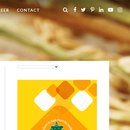
REER
CONTACT
Purti Rizola Rice Bran Oil
500 ml Pouch Pack
Purti Refined Palmolein Oil
500ml Pouch Pack