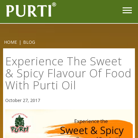
HOME
|
BLOG
Experience The Sweet
& Spicy Flavour Of Food
With Purti Oil
October 27, 2017
Sneh Blended Vegetable Oil 15Kg