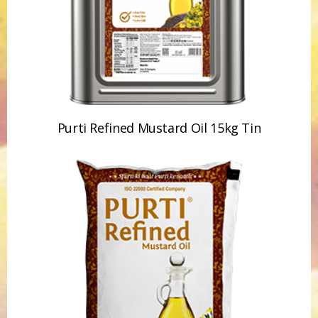
Purti Refined Mustard Oil 15kg Tin