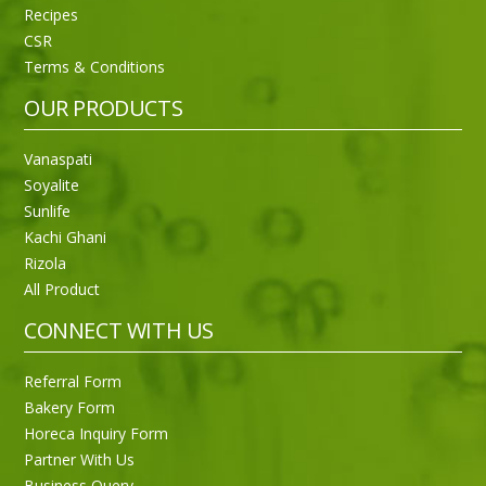
Recipes
CSR
Sneh Blended Vegetable Oil 15Kg
Terms & Conditions
OUR PRODUCTS
Vanaspati
Soyalite
Sunlife
Kachi Ghani
Rizola
All Product
CONNECT WITH US
Referral Form
Bakery Form
Horeca Inquiry Form
Partner With Us
Business Query