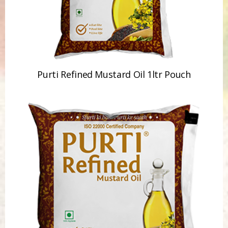
Purti Refined Mustard Oil 1ltr Pouch