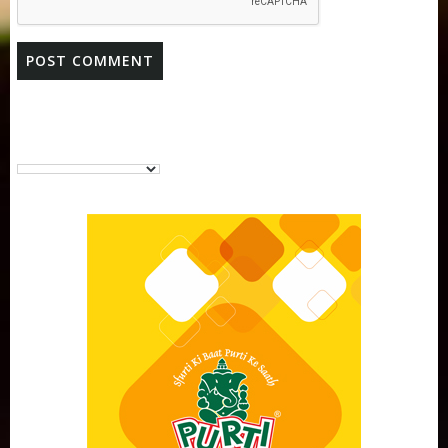
Purti Vanaspati Pritibhog 15kg Jar