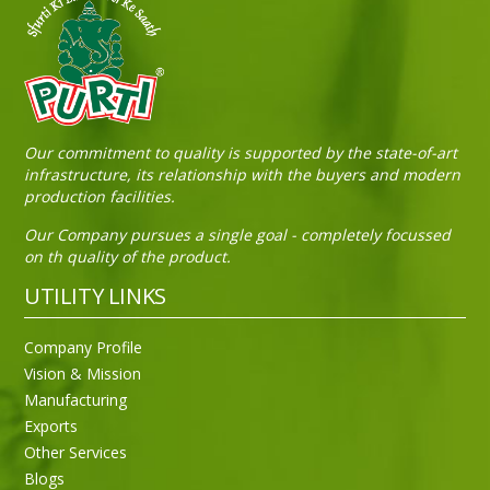
Sneh Blended Vegetable Oil 15Kg Tin
Our commitment to quality is supported by the state-of-art
infrastructure, its relationship with the buyers and modern
production facilities.
Our Company pursues a single goal - completely focussed
on th quality of the product.
UTILITY LINKS
Company Profile
Vision & Mission
Manufacturing
Exports
Other Services
Blogs