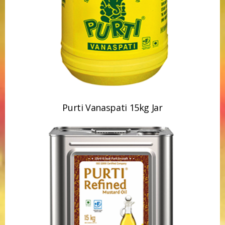
Purti Vanaspati 15kg Jar