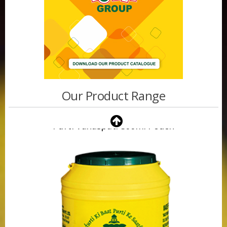
Our Product Range
Purti Vanaspati 500ml Pouch