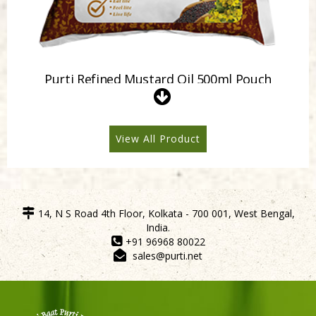
Purti Refined Mustard Oil 500ml Pouch
View All Product
14, N S Road 4th Floor, Kolkata - 700 001, West Bengal,
India.
+91 96968 80022
sales@purti.net