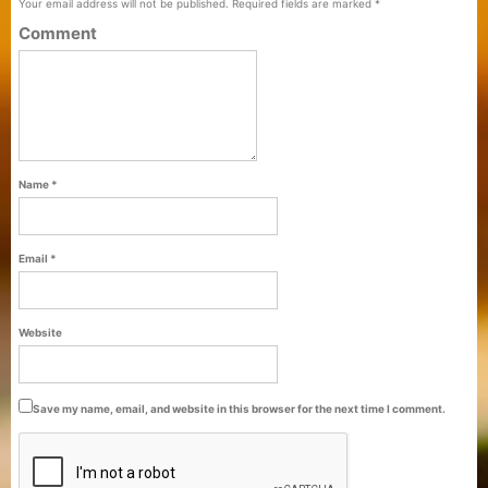
Your email address will not be published.
Required fields are marked
*
Comment
Name
*
Email
*
Purti Refined Palmolein Oil 500ml Pouch
Website
Pack
Save my name, email, and website in this browser for the next time I comment.