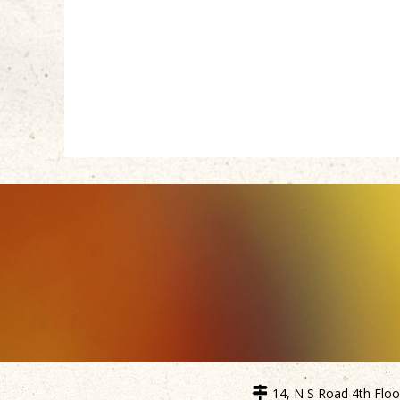
14, N S Road 4th Floor