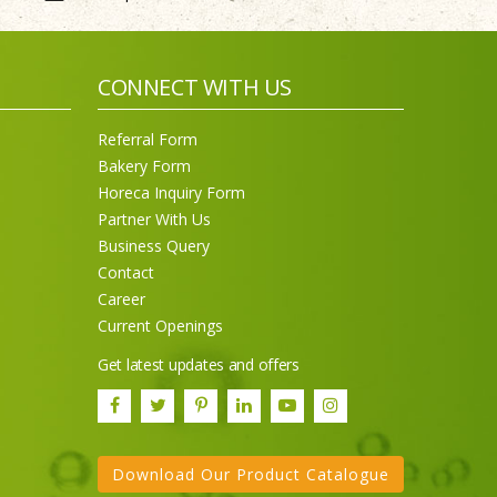
CONNECT WITH US
Referral Form
Bakery Form
Horeca Inquiry Form
Partner With Us
Business Query
Contact
Career
Current Openings
Get latest updates and offers
Download Our Product Catalogue