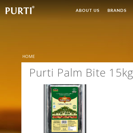
ABOUT US
BRANDS
HOME
Purti Palm Bite 15kg