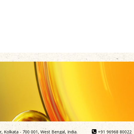
, Kolkata - 700 001, West Bengal, India.
+91 96968 80022