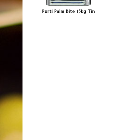
Purti Palm Bite 15kg Tin