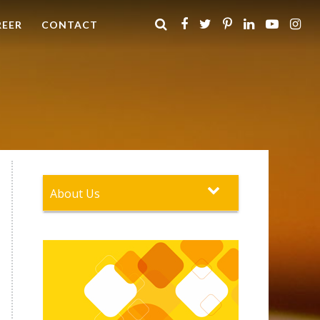
REER
CONTACT
About Us