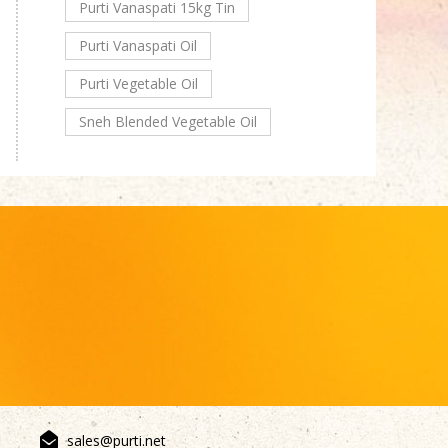
Purti Vanaspati 15kg Tin
Purti Vanaspati Oil
Purti Vegetable Oil
Sneh Blended Vegetable Oil
sales@purti.net