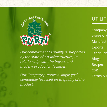
UTILIT
Company 
Vision & 
Manufact
Exports
Our commitment to quality is supported
Other Ser
by the state-of-art infrastructure, its
Blogs
relationship with the buyers and
Recipes
modern production facilities.
CSR
Our Company pursues a single goal -
Terms & 
completely focussed on th quality of the
product.