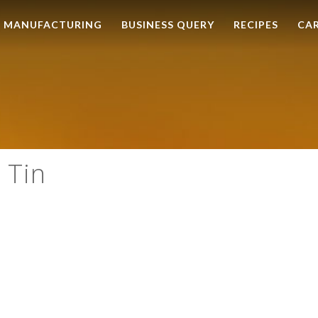
MANUFACTURING
BUSINESS QUERY
RECIPES
CA
 Tin