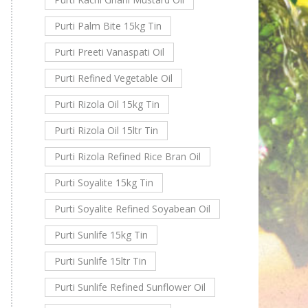
Purti Palm Bite 15kg Tin
Purti Preeti Vanaspati Oil
Purti Refined Vegetable Oil
Purti Rizola Oil 15kg Tin
Purti Rizola Oil 15ltr Tin
Purti Rizola Refined Rice Bran Oil
Purti Soyalite 15kg Tin
Purti Soyalite Refined Soyabean Oil
Purti Sunlife 15kg Tin
Purti Sunlife 15ltr Tin
Purti Sunlife Refined Sunflower Oil