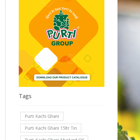
Tags
Purti Kachi Ghani
Purti Kachi Ghani 15ltr Tin
Purti Kachi Ghani Mustard Oil