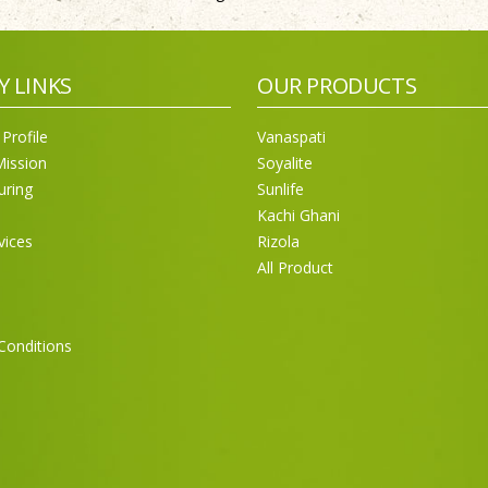
Y LINKS
OUR PRODUCTS
Profile
Vanaspati
Mission
Soyalite
uring
Sunlife
Kachi Ghani
vices
Rizola
All Product
Conditions