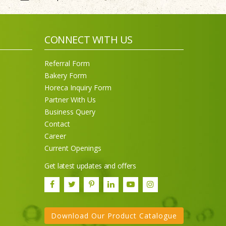
CONNECT WITH US
Referral Form
Bakery Form
Horeca Inquiry Form
Partner With Us
Business Query
Contact
Career
Current Openings
Get latest updates and offers
Download Our Product Catalogue