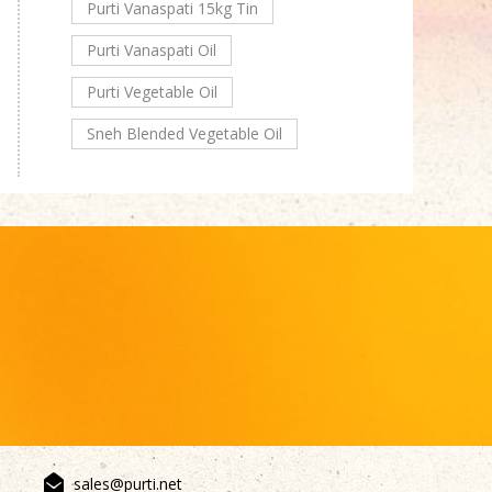
Purti Vanaspati 15kg Tin
Purti Vanaspati Oil
Purti Vegetable Oil
Sneh Blended Vegetable Oil
sales@purti.net