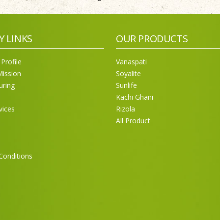
Y LINKS
OUR PRODUCTS
Profile
Vanaspati
Mission
Soyalite
uring
Sunlife
Kachi Ghani
vices
Rizola
All Product
Conditions