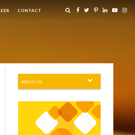
REER
CONTACT
About Us