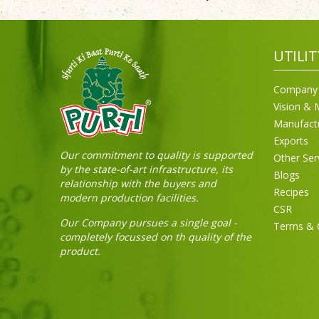
UTILIT
Company 
Vision & 
Manufact
Exports
Our commitment to quality is supported
Other Ser
by the state-of-art infrastructure, its
Blogs
relationship with the buyers and
Recipes
modern production facilities.
CSR
Our Company pursues a single goal -
Terms & 
completely focussed on th quality of the
product.