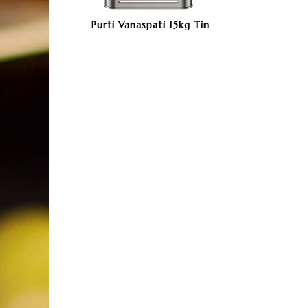
Purti Vanaspati 15kg Tin