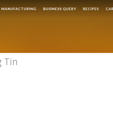
MANUFACTURING
BUSINESS QUERY
RECIPES
CA
g Tin