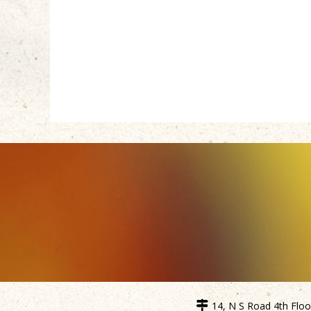
14, N S Road 4th Floor