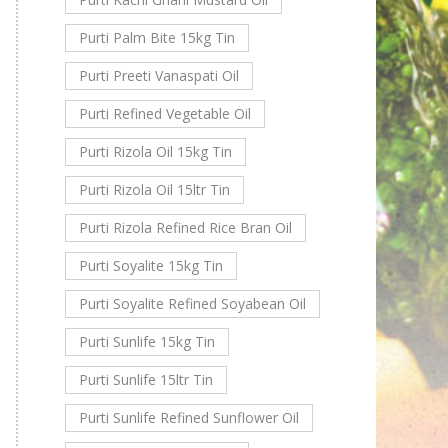
Purti Palm Bite 15kg Tin
Purti Preeti Vanaspati Oil
Purti Refined Vegetable Oil
Purti Rizola Oil 15kg Tin
Purti Rizola Oil 15ltr Tin
Purti Rizola Refined Rice Bran Oil
Purti Soyalite 15kg Tin
Purti Soyalite Refined Soyabean Oil
Purti Sunlife 15kg Tin
Purti Sunlife 15ltr Tin
Purti Sunlife Refined Sunflower Oil