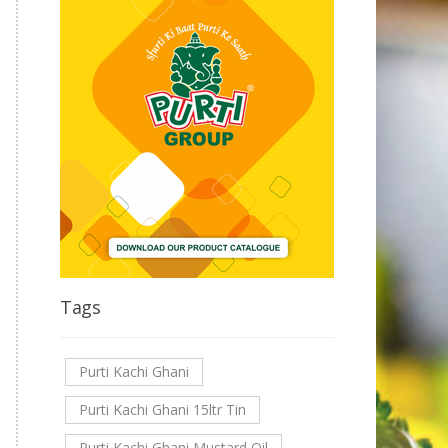
Tags
Purti Kachi Ghani
Purti Kachi Ghani 15ltr Tin
Purti Kachi Ghani Mustard Oil