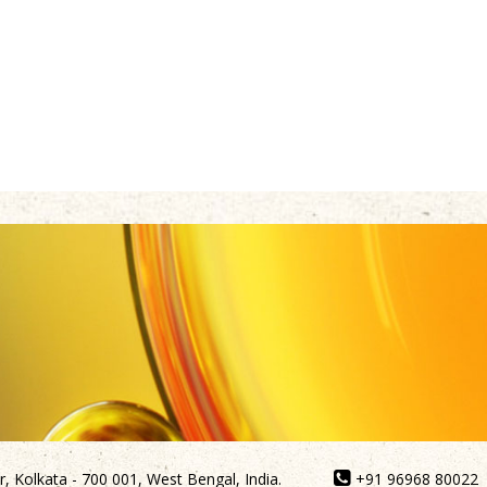
, Kolkata - 700 001, West Bengal, India.
+91 96968 80022