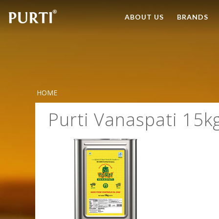
ABOUT US
BRANDS
HOME
Purti Vanaspati 15k