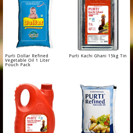
Purti Dollar Refined
Purti Kachi Ghani 15kg Tin
Vegetable Oil 1 Liter
Pouch Pack