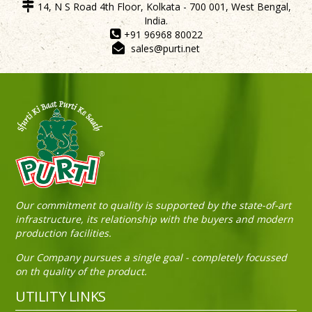
14, N S Road 4th Floor, Kolkata - 700 001, West Bengal,
India.
+91 96968 80022
sales@purti.net
Our commitment to quality is supported by the state-of-art
infrastructure, its relationship with the buyers and modern
production facilities.
Our Company pursues a single goal - completely focussed
on th quality of the product.
UTILITY LINKS