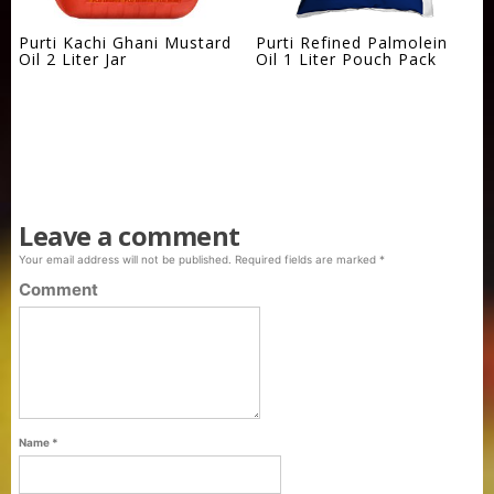
Purti Kachi Ghani Mustard
Purti Refined Palmolein
Oil 2 Liter Jar
Oil 1 Liter Pouch Pack
Leave a comment
Your email address will not be published.
Required fields are marked
*
Comment
Name
*