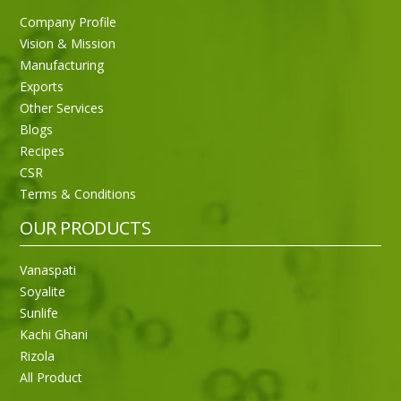
Company Profile
Vision & Mission
Manufacturing
Exports
Other Services
Blogs
Recipes
CSR
Terms & Conditions
OUR PRODUCTS
Vanaspati
Soyalite
Sunlife
Kachi Ghani
Rizola
All Product