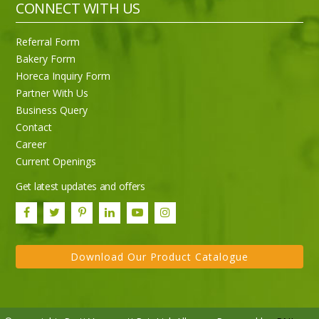
CONNECT WITH US
Referral Form
Bakery Form
Horeca Inquiry Form
Partner With Us
Business Query
Contact
Career
Current Openings
Get latest updates and offers
Download Our Product Catalogue