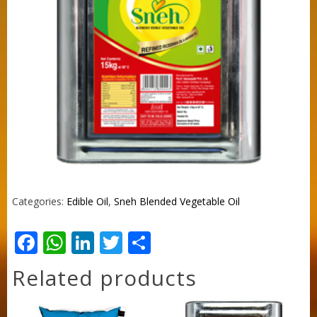
Categories:
Edible Oil
,
Sneh Blended Vegetable Oil
Facebook
WhatsApp
LinkedIn
Twitter
Share
Related products