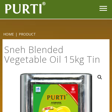
HOME
|
PRODUCT
Sneh Blended
Vegetable Oil 15kg Tin