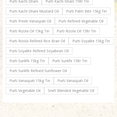
Purti Kachi Ghani
Purti Kachi Ghani 15ltr Tin
Purti Kachi Ghani Mustard Oil
Purti Palm Bite 15kg Tin
Purti Preeti Vanaspati Oil
Purti Refined Vegetable Oil
Purti Rizola Oil 15kg Tin
Purti Rizola Oil 15ltr Tin
Purti Rizola Refined Rice Bran Oil
Purti Soyalite 15kg Tin
Purti Soyalite Refined Soyabean Oil
Purti Sunlife 15kg Tin
Purti Sunlife 15ltr Tin
Purti Sunlife Refined Sunflower Oil
Purti Vanaspati 15kg Tin
Purti Vanaspati Oil
Purti Vegetable Oil
Sneh Blended Vegetable Oil