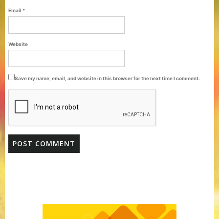
Email
*
Website
Save my name, email, and website in this browser for the next time I comment.