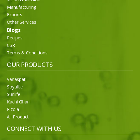
Manufacturing
Exports
Other Services
Blogs
Recipes
CSR
Terms & Conditions
OUR PRODUCTS
Vanaspati
Soyalite
Sunlife
Kachi Ghani
Rizola
All Product
CONNECT WITH US