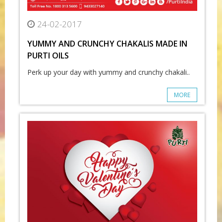
24-02-2017
YUMMY AND CRUNCHY CHAKALIS MADE IN
PURTI OILS
Perk up your day with yummy and crunchy chakali..
MORE