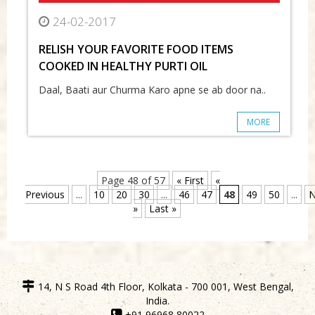
24-02-2017
RELISH YOUR FAVORITE FOOD ITEMS
COOKED IN HEALTHY PURTI OIL
Daal, Baati aur Churma Karo apne se ab door na..
MORE
Page 48 of 57
« First
«
Previous
...
10
20
30
...
46
47
48
49
50
...
N
»
Last »
14, N S Road 4th Floor, Kolkata - 700 001, West Bengal,
India.
+91 96968 80022