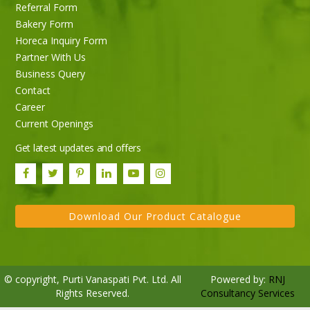
Referral Form
Bakery Form
Horeca Inquiry Form
Partner With Us
Business Query
Contact
Career
Current Openings
Get latest updates and offers
Download Our Product Catalogue
© copyright, Purti Vanaspati Pvt. Ltd. All
Powered by:
RNJ
Rights Reserved.
Consultancy Services