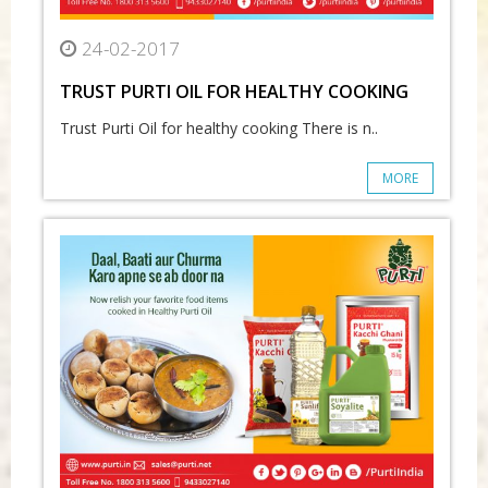
24-02-2017
TRUST PURTI OIL FOR HEALTHY COOKING
Trust Purti Oil for healthy cooking There is n..
MORE