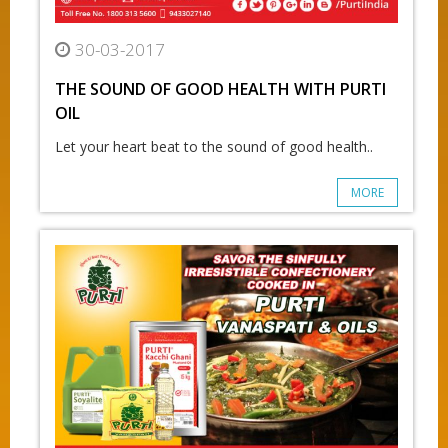
30-03-2017
THE SOUND OF GOOD HEALTH WITH PURTI
OIL
Let your heart beat to the sound of good health..
MORE