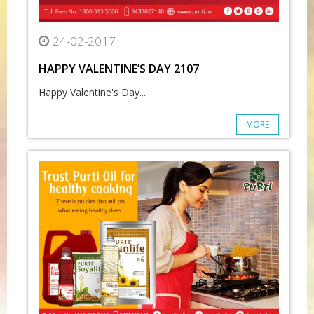
24-02-2017
HAPPY VALENTINE’S DAY 2107
Happy Valentine's Day...
MORE