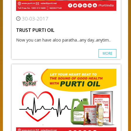
30-03-2017
TRUST PURTI OIL
Now you can have aloo paratha...any day..anytim..
MORE