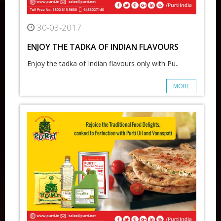
30-03-2017
ENJOY THE TADKA OF INDIAN FLAVOURS
Enjoy the tadka of Indian flavours only with Pu..
MORE