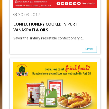
30-03-2017
CONFECTIONERY COOKED IN PURTI
VANASPATI & OILS
Savor the sinfully irresistible confectionery c..
MORE