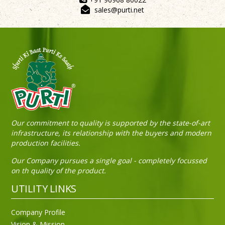
sales@purti.net
Our commitment to quality is supported by the state-of-art
infrastructure, its relationship with the buyers and modern
production facilities.
Our Company pursues a single goal - completely focussed
on th quality of the product.
UTILITY LINKS
Company Profile
Vision & Mission