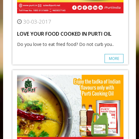
30-03-2017
LOVE YOUR FOOD COOKED IN PURTI OIL
Do you love to eat fried food? Do not curb you..
MORE