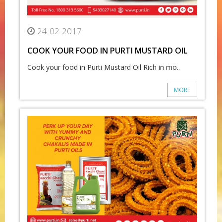
24-02-2017
COOK YOUR FOOD IN PURTI MUSTARD OIL
Cook your food in Purti Mustard Oil Rich in mo..
MORE