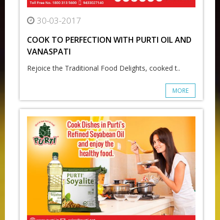
30-03-2017
COOK TO PERFECTION WITH PURTI OIL AND
VANASPATI
Rejoice the Traditional Food Delights, cooked t..
MORE