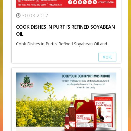
30-03-2017
COOK DISHES IN PURTI’S REFINED SOYABEAN
OIL
Cook Dishes in Purti's Refined Soyabean Oil and..
MORE