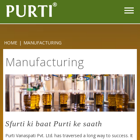
HOME
|
MANUFACTURING
Manufacturing
Purti Rizola Rice Bran Oil 500 ml Pouch Pack
Sfurti ki baat Purti ke saath
Purti Vanaspati Pvt. Ltd. has traversed a long way to success. It