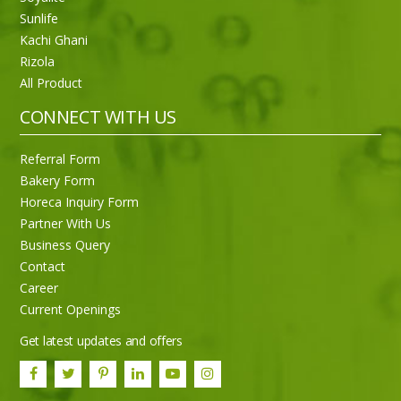
Sunlife
Kachi Ghani
Rizola
Sneh Blended Vegetable Oil 15Kg
All Product
CONNECT WITH US
Referral Form
Bakery Form
Horeca Inquiry Form
Partner With Us
Business Query
Contact
Career
Current Openings
Get latest updates and offers