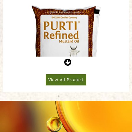
Purti Refined Mustard Oil 1ltr Pouch
View All Product