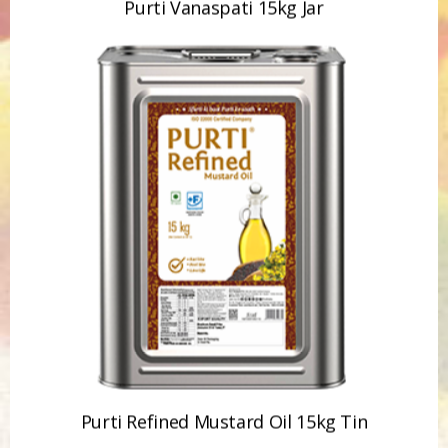
Purti Refined Mustard Oil 15kg Tin