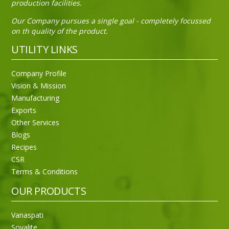
production facilities.
Our Company pursues a single goal - completely focussed
on th quality of the product.
UTILITY LINKS
Sneh Blended Vegetable Oil 15Kg Tin
Company Profile
Vision & Mission
Manufacturing
Exports
Other Services
Blogs
Recipes
CSR
Terms & Conditions
OUR PRODUCTS
Vanaspati
Soyalite