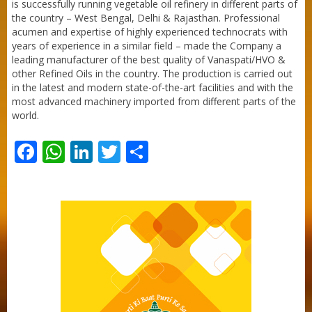
is successfully running vegetable oil refinery in different parts of
the country – West Bengal, Delhi & Rajasthan. Professional
acumen and expertise of highly experienced technocrats with
years of experience in a similar field – made the Company a
leading manufacturer of the best quality of Vanaspati/HVO &
other Refined Oils in the country. The production is carried out
in the latest and modern state-of-the-art facilities and with the
most advanced machinery imported from different parts of the
world.
Facebook
WhatsApp
LinkedIn
Twitter
Share
Purti Refined Palmolein Oil 500ml Pouch
Pack