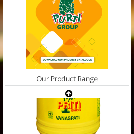
Our Product Range
Purti Vanaspati Pritibhog 15kg Jar