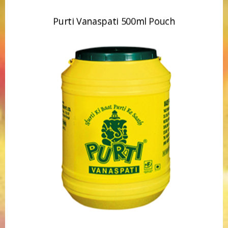
Purti Vanaspati 15kg Jar