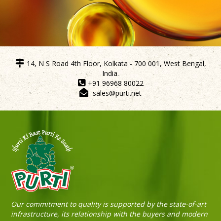
14, N S Road 4th Floor, Kolkata - 700 001, West Bengal,
India.
Purti Refined Mustard Oil 500ml Pouch
+91 96968 80022
sales@purti.net
Our commitment to quality is supported by the state-of-art
infrastructure, its relationship with the buyers and modern