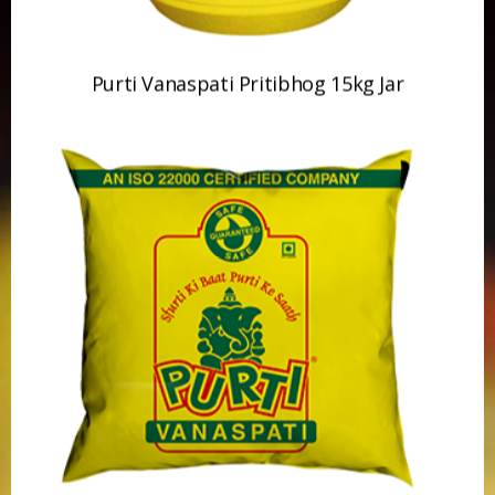
Purti Vanaspati 500ml Pouch