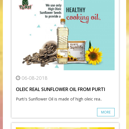
06-08-2018
OLEIC REAL SUNFLOWER OIL FROM PURTI
Purti's Sunflower Oil is made of high oleic rea..
MORE