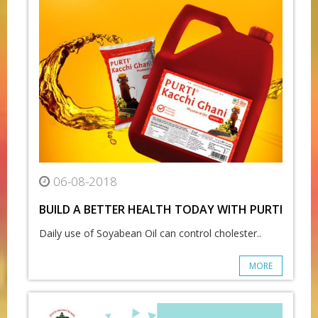
06-08-2018
BUILD A BETTER HEALTH TODAY WITH PURTI
Daily use of Soyabean Oil can control cholester..
MORE