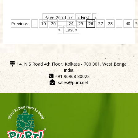
Page 26 of 57
« First
«
Previous
...
10
20
...
24
25
26
27
28
...
40
5
»
Last »
14, N S Road 4th Floor, Kolkata - 700 001, West Bengal,
India.
+91 96968 80022
sales@purti.net