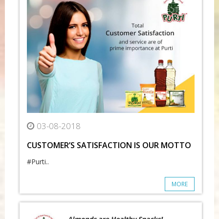
03-08-2018
CUSTOMER’S SATISFACTION IS OUR MOTTO
#Purti..
MORE