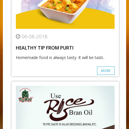
06-08-2018
HEALTHY TIP FROM PURTI
Homemade food is always tasty. It will be tasti..
MORE