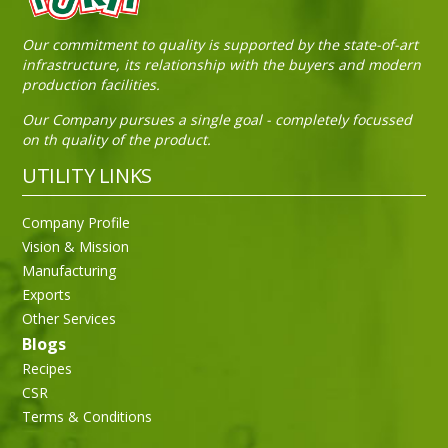
Our commitment to quality is supported by the state-of-art
infrastructure, its relationship with the buyers and modern
production facilities.
Our Company pursues a single goal - completely focussed
on th quality of the product.
UTILITY LINKS
Company Profile
Vision & Mission
Manufacturing
Exports
Other Services
Blogs
Recipes
CSR
Terms & Conditions