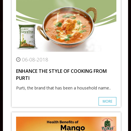
06-08-2018
ENHANCE THE STYLE OF COOKING FROM
PURTI
Purti, the brand that has been a household name..
MORE