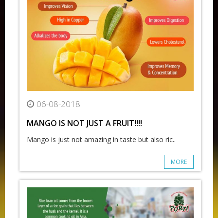
06-08-2018
MANGO IS NOT JUST A FRUIT!!!!
Mango is just not amazing in taste but also ric..
MORE