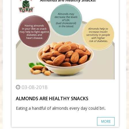
03-08-2018
ALMONDS ARE HEALTHY SNACKS
Eating a handful of almonds every day could bri..
MORE