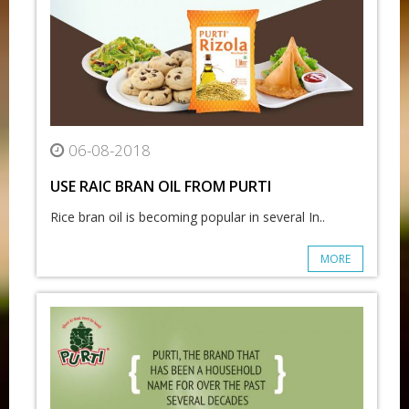
06-08-2018
USE RAIC BRAN OIL FROM PURTI
Rice bran oil is becoming popular in several In..
MORE