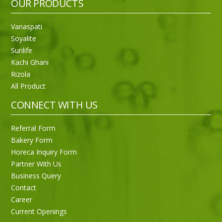
OUR PRODUCTS
Vanaspati
Soyalite
Sunlife
Kachi Ghani
Rizola
All Product
CONNECT WITH US
Referral Form
Bakery Form
Horeca Inquiry Form
Partner With Us
Business Query
Contact
Career
Current Openings