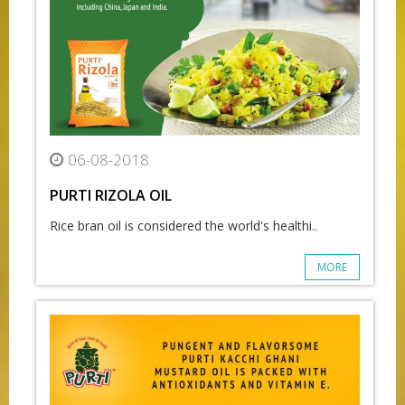
06-08-2018
PURTI RIZOLA OIL
Rice bran oil is considered the world's healthi..
MORE