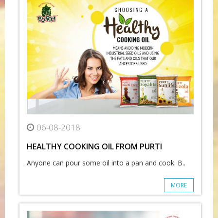
06-08-2018
HEALTHY COOKING OIL FROM PURTI
Anyone can pour some oil into a pan and cook. B..
MORE