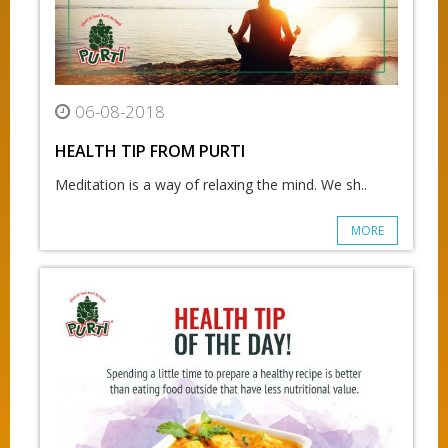
06-08-2018
HEALTH TIP FROM PURTI
Meditation is a way of relaxing the mind. We sh..
MORE