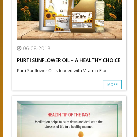
06-08-2018
PURTI SUNFLOWER OIL – A HEALTHY CHOICE
Purti Sunflower Oil is loaded with Vitamin E an..
MORE