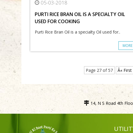
05-03-2018
PURTI RICE BRAN OIL IS A SPECIALTY OIL
USED FOR COOKING
Purti Rice Bran Oil is a specialty Oil used for..
MORE
Page 27 of 57
Â« First
14, N S Road 4th Floor
UTILIT