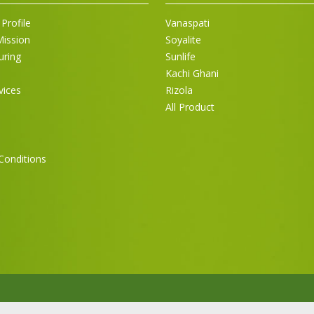
Profile
Vanaspati
Mission
Soyalite
uring
Sunlife
Kachi Ghani
vices
Rizola
All Product
Conditions