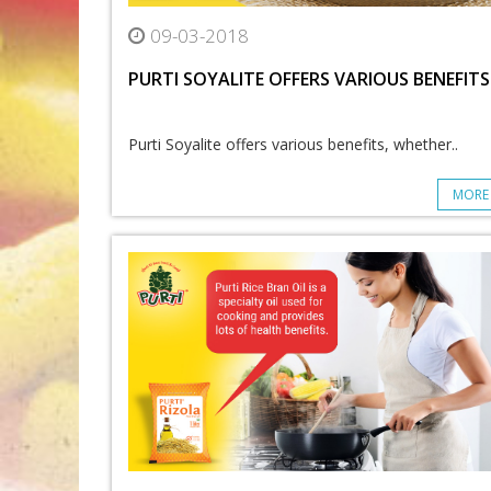
09-03-2018
PURTI SOYALITE OFFERS VARIOUS BENEFITS
Purti Soyalite offers various benefits, whether..
MORE