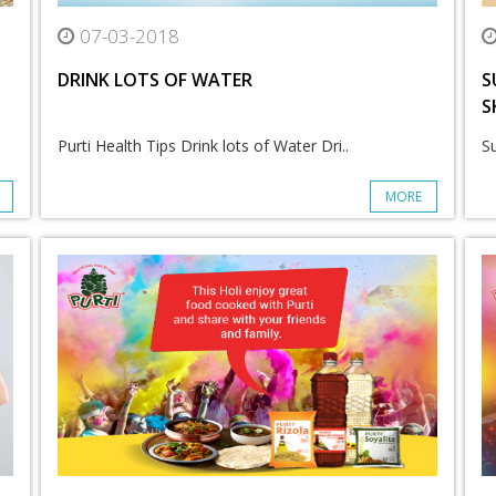
07-03-2018
DRINK LOTS OF WATER
S
S
Purti Health Tips Drink lots of Water Dri..
Su
MORE