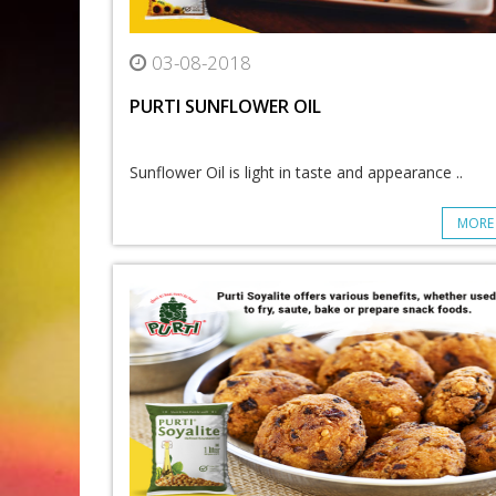
03-08-2018
PURTI SUNFLOWER OIL
Sunflower Oil is light in taste and appearance ..
MORE