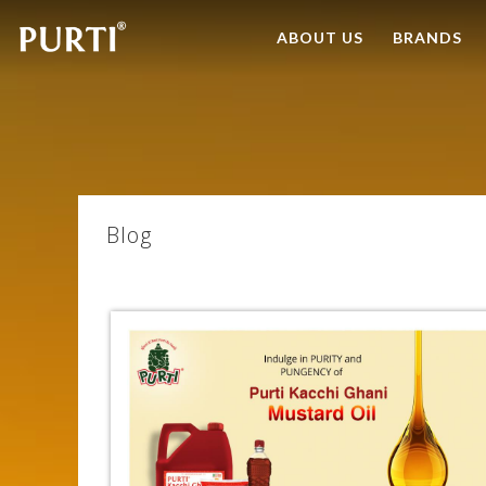
ABOUT US
BRANDS
Blog