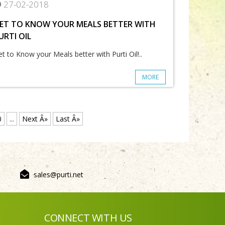
27-02-2018
ET TO KNOW YOUR MEALS BETTER WITH
URTI OIL
t to Know your Meals better with Purti Oil!..
MORE
0
...
Next Â»
Last Â»
sales@purti.net
CONNECT WITH US