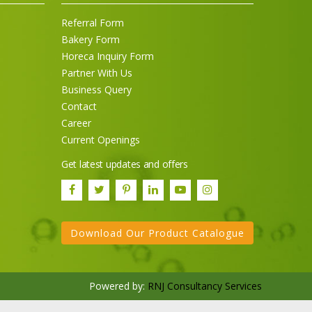
Referral Form
Bakery Form
Horeca Inquiry Form
Partner With Us
Business Query
Contact
Career
Current Openings
Get latest updates and offers
Download Our Product Catalogue
Powered by:
RNJ Consultancy Services