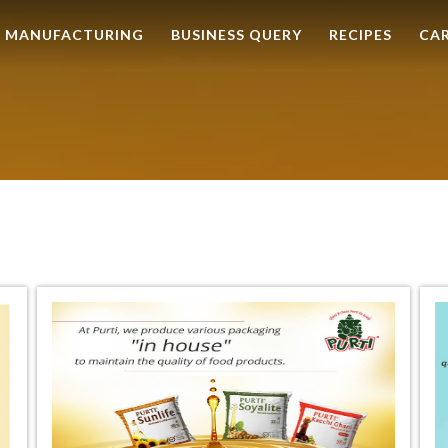
MANUFACTURING
BUSINESS QUERY
RECIPES
CA