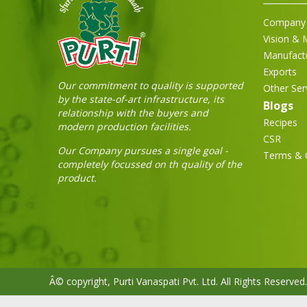
Company 
Vision & 
Manufact
Exports
Our commitment to quality is supported
Other Ser
by the state-of-art infrastructure, its
Blogs
relationship with the buyers and
Recipes
modern production facilities.
CSR
Our Company pursues a single goal -
Terms & 
completely focussed on th quality of the
product.
Â© copyright, Purti Vanaspati Pvt. Ltd. All Rights Reserved.