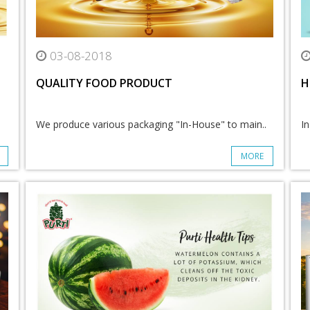
03-08-2018
QUALITY FOOD PRODUCT
H
We produce various packaging "In-House" to main..
In
MORE