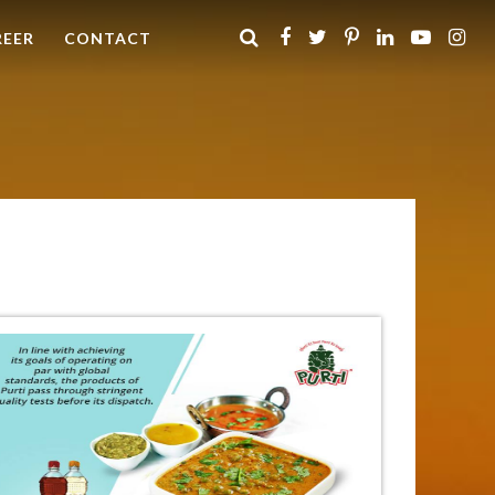
REER
CONTACT