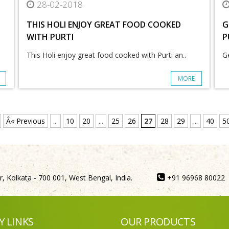
28-02-2018
THIS HOLI ENJOY GREAT FOOD COOKED
G
WITH PURTI
P
This Holi enjoy great food cooked with Purti an..
Ge
MORE
Â« Previous
...
10
20
...
25
26
27
28
29
...
40
5
, Kolkata - 700 001, West Bengal, India.
+91 96968 80022
Y LINKS
OUR PRODUCTS