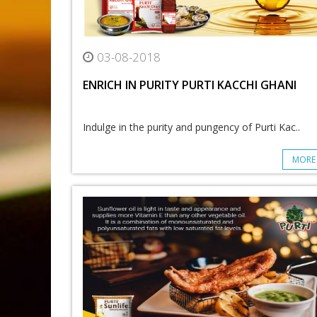
03-08-2018
ENRICH IN PURITY PURTI KACCHI GHANI
Indulge in the purity and pungency of Purti Kac..
MORE