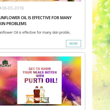
06-03-2018
UNFLOWER OIL IS EFFECTIVE FOR MANY
KIN PROBLEMS
nflower Oil is effective for many skin proble..
MORE