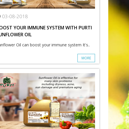
03-08-2018
OOST YOUR IMMUNE SYSTEM WITH PURTI
UNFLOWER OIL
unflower Oil can boost your immune system It's..
MORE