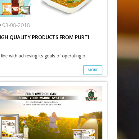
03-08-2018
IGH QUALITY PRODUCTS FROM PURTI
 line with achieving its goals of operating o..
MORE