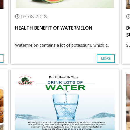
03-08-2018
HEALTH BENEFIT OF WATERMELON
B
S
Watermelon contains a lot of potassium, which c..
S
MORE