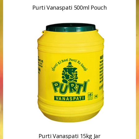
Purti Vanaspati 15kg Jar
Purti Refined Mustard Oil 15kg Tin