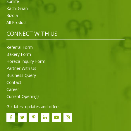
Sunlife
Kachi Ghani
Rizola
All Product
CONNECT WITH US
Referral Form
Bakery Form
Horeca Inquiry Form
Partner With Us
Business Query
Purti Rizola Rice Bran Oil 500 ml Pouch Pack
Contact
Career
Current Openings
Get latest updates and offers