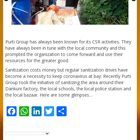
Purti Refined Palmolein Oil 500ml Pouch
Pack
Purti Group has always been known for its CSR activities. They
have always been in tune with the local community and this
prompted the organization to come forward and use their
resources for the greater good.
Sanitization costs money but regular sanitization drives have
become a necessity to keep coronavirus at bay. Recently Purti
Group took the initiative of sanitizing the area around their
Dankuni factory, the local schools, the local police station and
the local bazaar. Here are some glimpses…
Facebook
WhatsApp
LinkedIn
Twitter
Share