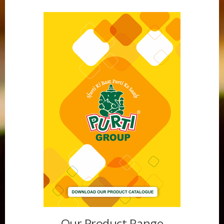
Purti Vanaspati Pritibhog 15kg Jar
Our Product Range