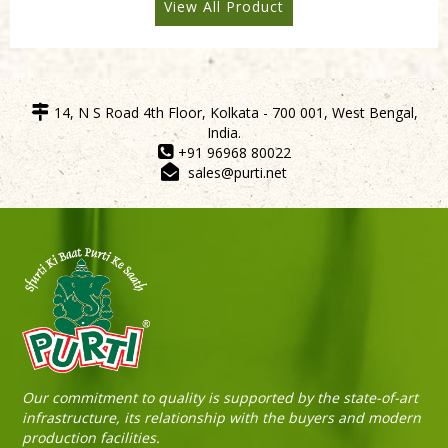
View All Product
14, N S Road 4th Floor, Kolkata - 700 001, West Bengal,
India.
+91 96968 80022
sales@purti.net
Sneh Blended Vegetable Oil 15Kg Tin
Our commitment to quality is supported by the state-of-art
infrastructure, its relationship with the buyers and modern
production facilities.