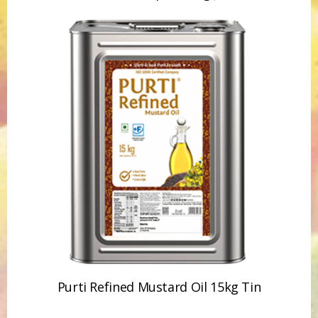
Purti Refined Mustard Oil 1ltr Pouch