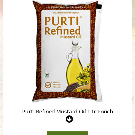
Purti Refined Mustard Oil 500ml Pouch