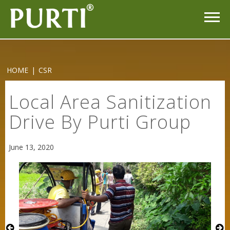
HOME
|
CSR
Purti Rizola Rice Bran Oil 500 ml Pouch Pack
Local Area Sanitization
Drive By Purti Group
June 13, 2020