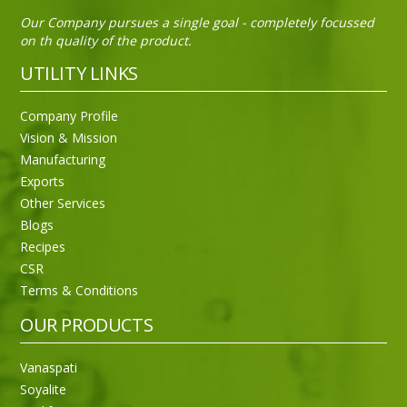
Our Company pursues a single goal - completely focussed
on th quality of the product.
UTILITY LINKS
Company Profile
Vision & Mission
Manufacturing
Exports
Other Services
Blogs
Recipes
CSR
Sneh Blended Vegetable Oil 15Kg
Terms & Conditions
OUR PRODUCTS
Vanaspati
Soyalite