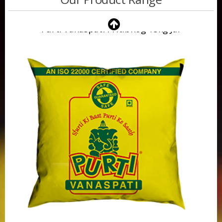
Purti Vanaspati 500ml Pouch