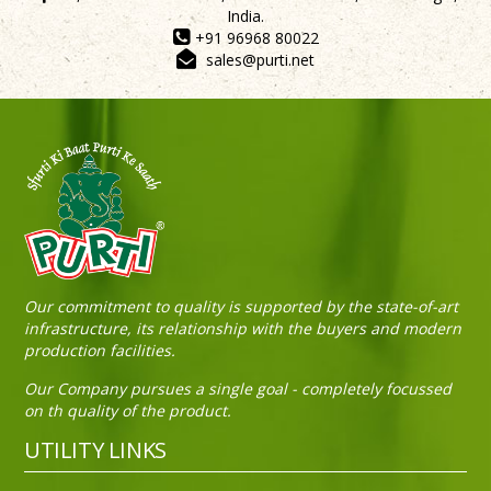
India.
+91 96968 80022
sales@purti.net
Our commitment to quality is supported by the state-of-art
infrastructure, its relationship with the buyers and modern
production facilities.
Our Company pursues a single goal - completely focussed
on th quality of the product.
UTILITY LINKS