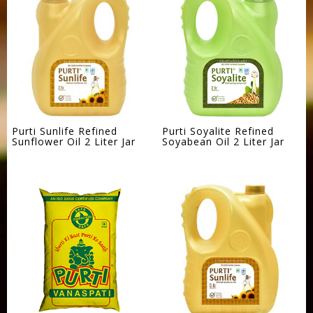
Purti Sunlife Refined
Purti Soyalite Refined
Sunflower Oil 2 Liter Jar
Soyabean Oil 2 Liter Jar