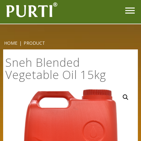
HOME
|
PRODUCT
Sneh Blended
Vegetable Oil 15kg