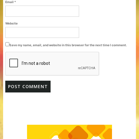
Email
*
Website
Save my name, email, and website in this browser for the next time I comment.