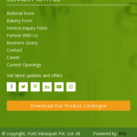
Referral Form
Bakery Form
Horeca Inquiry Form
Partner With Us
Business Query
Contact
Career
Current Openings
Get latest updates and offers
Download Our Product Catalogue
© copyright, Purti Vanaspati Pvt. Ltd. All
Powered by:
RNJ