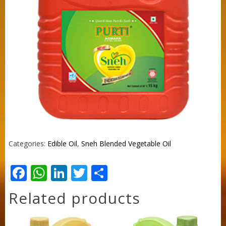
Categories:
Edible Oil
,
Sneh Blended Vegetable Oil
Facebook
WhatsApp
LinkedIn
Twitter
Share
Related products