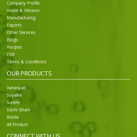
Company Profile
Vision & Mission
Manufacturing
Exports
Other Services
Blogs
Recipes
CSR
Terms & Conditions
OUR PRODUCTS
Vanaspati
Soyalite
Sunlife
Kachi Ghani
Rizola
All Product
CONNECT WITH US