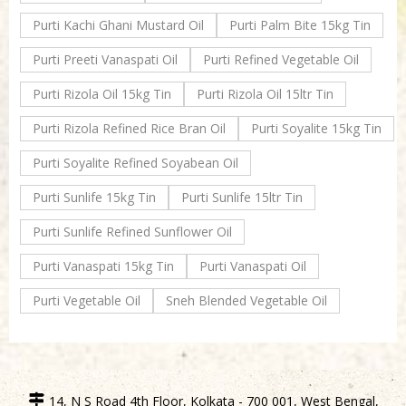
Purti Kachi Ghani Mustard Oil
Purti Palm Bite 15kg Tin
Purti Preeti Vanaspati Oil
Purti Refined Vegetable Oil
Purti Rizola Oil 15kg Tin
Purti Rizola Oil 15ltr Tin
Purti Rizola Refined Rice Bran Oil
Purti Soyalite 15kg Tin
Purti Soyalite Refined Soyabean Oil
Purti Sunlife 15kg Tin
Purti Sunlife 15ltr Tin
Purti Sunlife Refined Sunflower Oil
Purti Vanaspati 15kg Tin
Purti Vanaspati Oil
Purti Vegetable Oil
Sneh Blended Vegetable Oil
14, N S Road 4th Floor, Kolkata - 700 001, West Bengal,