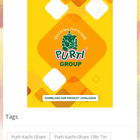
Tags
Purti Kachi Ghani
Purti Kachi Ghani 15ltr Tin