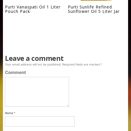
Purti Vanaspati Oil 1 Liter
Purti Sunlife Refined
Pouch Pack
Sunflower Oil 5 Liter Jar
Leave a comment
Your email address will not be published.
Required fields are marked
*
Comment
Name
*