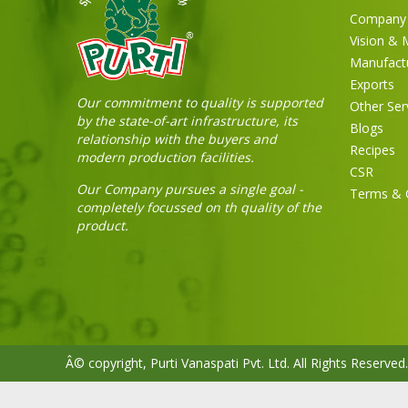
Company 
Vision & 
Manufact
Exports
Our commitment to quality is supported
Other Ser
by the state-of-art infrastructure, its
Blogs
relationship with the buyers and
Recipes
modern production facilities.
CSR
Our Company pursues a single goal -
Terms & 
completely focussed on th quality of the
product.
Â© copyright, Purti Vanaspati Pvt. Ltd. All Rights Reserved.