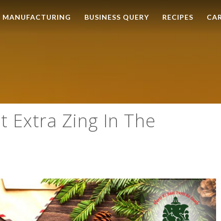
MANUFACTURING
BUSINESS QUERY
RECIPES
CA
t Extra Zing In The