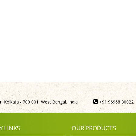
, Kolkata - 700 001, West Bengal, India.
+91 96968 80022
Y LINKS
OUR PRODUCTS