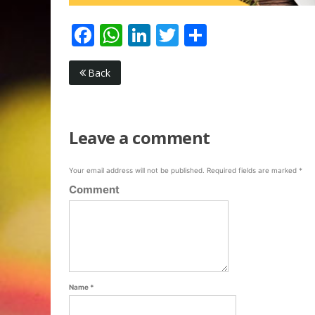
Facebook
WhatsApp
LinkedIn
Twitter
Share
Back
Leave a comment
Your email address will not be published.
Required fields are marked
*
Comment
Name
*