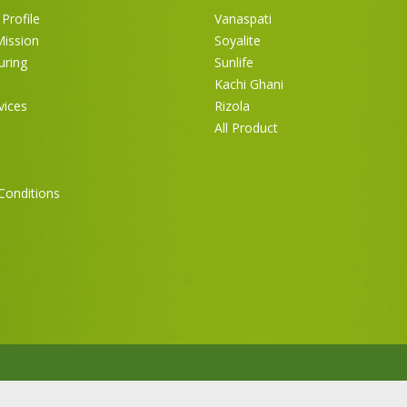
Profile
Vanaspati
Mission
Soyalite
uring
Sunlife
Kachi Ghani
vices
Rizola
All Product
Conditions