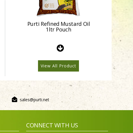
Purti Refined Mustard Oil
1ltr Pouch
View All Product
sales@purti.net
Purti Refined Mustard Oil
500ml Pouch
CONNECT WITH US