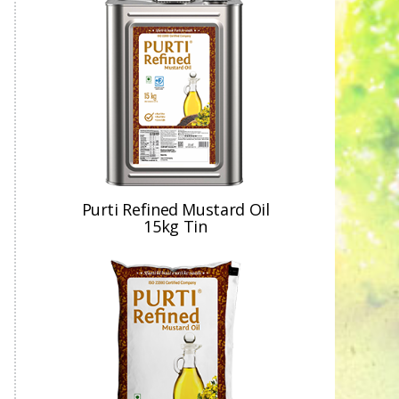
Purti Refined Mustard Oil
15kg Tin