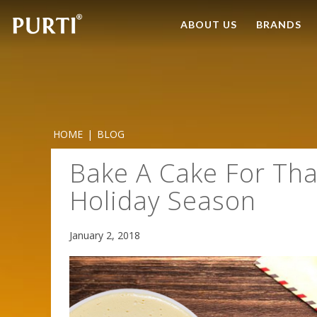
ABOUT US
BRANDS
HOME
|
BLOG
Bake A Cake For Tha
Holiday Season
January 2, 2018