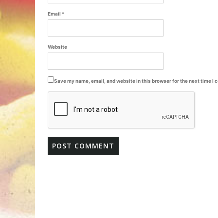
Email
*
Website
Save my name, email, and website in this browser for the next time I