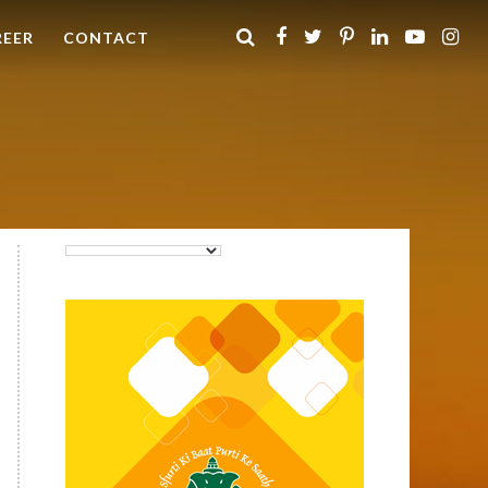
REER
CONTACT
Purti Rizola Rice Bran Oil
500 ml Pouch Pack
Purti Refined Palmolein Oil
500ml Pouch Pack