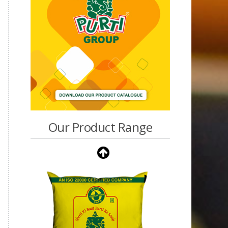
Our Product Range
Purti Vanaspati Pritibhog
15kg Jar