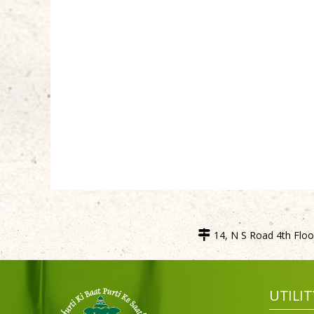
14, N S Road 4th Floor
UTILIT