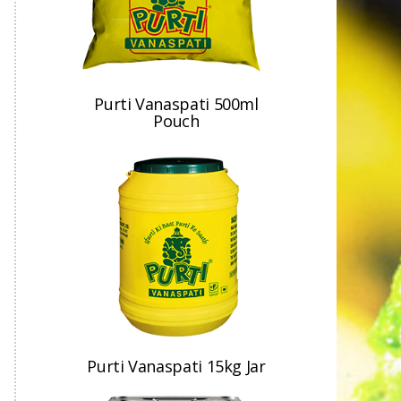
Purti Vanaspati 500ml
Pouch
Purti Vanaspati 15kg Jar