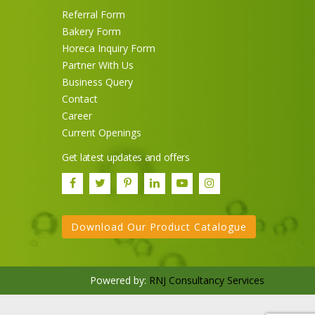
Referral Form
Bakery Form
Horeca Inquiry Form
Partner With Us
Business Query
Contact
Career
Current Openings
Sneh Blended Vegetable Oil
Get latest updates and offers
15Kg Tin
Download Our Product Catalogue
Powered by:
RNJ Consultancy Services