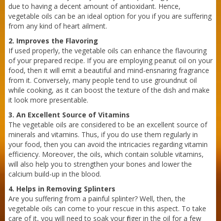
due to having a decent amount of antioxidant. Hence,
vegetable oils can be an ideal option for you if you are suffering
from any kind of heart ailment.
2. Improves the Flavoring
Sneh Blended Vegetable Oil 15Kg Tin
If used properly, the vegetable oils can enhance the flavouring
of your prepared recipe. If you are employing peanut oil on your
food, then it will emit a beautiful and mind-ensnaring fragrance
from it. Conversely, many people tend to use groundnut oil
while cooking, as it can boost the texture of the dish and make
it look more presentable.
3. An Excellent Source of Vitamins
The vegetable oils are considered to be an excellent source of
minerals and vitamins. Thus, if you do use them regularly in
your food, then you can avoid the intricacies regarding vitamin
efficiency. Moreover, the oils, which contain soluble vitamins,
will also help you to strengthen your bones and lower the
calcium build-up in the blood.
4. Helps in Removing Splinters
Are you suffering from a painful splinter? Well, then, the
vegetable oils can come to your rescue in this aspect. To take
care of it, you will need to soak your finger in the oil for a few