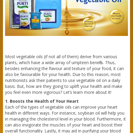
Purti Refined Mustard Oil 500ml Pouch
Most vegetable oils (if not all of them) derive from various
plants, which have a wide array of umpteen benefits. Thus,
besides enhancing the flavour and texture of your food, it can
also be favourable for your health. Due to this reason, most
nutritionists ask their patients to use vegetable oil on a daily
basis. But, how are they going to uplift your health and make
you feel even more vigorous? Let’s learn more about it!
1. Boosts the Health of Your Heart
Each of the types of vegetable oils can improve your heart
health in different ways. For instance, soybean oil will help you
in managing the cholesterol level in your blood. Furthermore, it
can also invigorate the muscles of your heart and boost their
overall functionality. Lastly, it may aid in purifying your blood