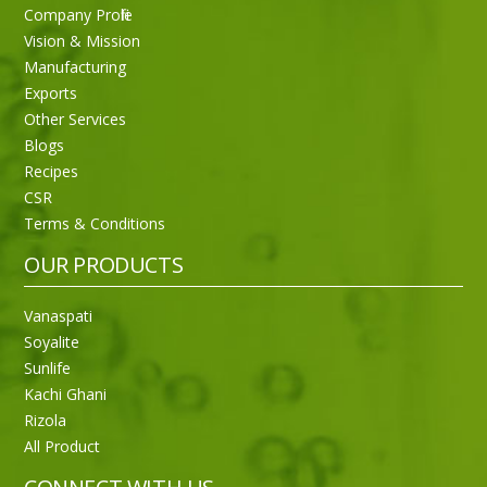
Company Profile
Vision & Mission
Manufacturing
Exports
Other Services
Blogs
Recipes
CSR
Sneh Blended Vegetable Oil 15Kg
Terms & Conditions
OUR PRODUCTS
Vanaspati
Soyalite
Sunlife
Kachi Ghani
Rizola
All Product