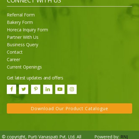
CONNECT WITH US
Referral Form
Bakery Form
Horeca Inquiry Form
Partner With Us
Business Query
Purti Rizola Rice Bran Oil 500 ml Pouch Pack
Contact
Career
Current Openings
Get latest updates and offers
Download Our Product Catalogue
© copyright, Purti Vanaspati Pvt. Ltd. All
Powered by:
RNJ