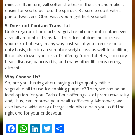
minutes. It, in turn, will soften the tear in the skin and make it
easier for you to pull out the splinter. Be sure to do it with a
pair of tweezers. Otherwise, you might hurt yourself.
Sneh Blended Vegetable Oil 15Kg
5. Does not Contain Trans-fat
Unlike regular oil products, vegetable oil does not contain even
a small amount of trans-fat. Therefore, it does not increase
your risk of obesity in any way. Instead, if you exercise on a
daily basis, then it can stimulate weight loss as well. In addition,
it can also lower your risk of suffering from diabetes, coronary
heart disease, pancreatitis, and many other life-threatening
ailments.
Why Choose Us?
So, are you thinking about buying a high-quality edible
vegetable oil to use for cooking purpose? Then, we can be an
ideal option for you. Each of our offerings is of premium-quality
and, thus, can improve your health efficiently. Moreover, we
also have a wide array of vegetable oils to help you to find the
right one for your endeavour.
Facebook
WhatsApp
LinkedIn
Twitter
Share