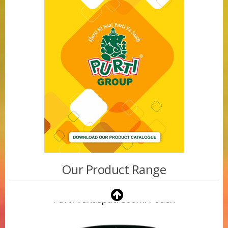
Our Product Range
Purti Vanaspati 500ml Pouch