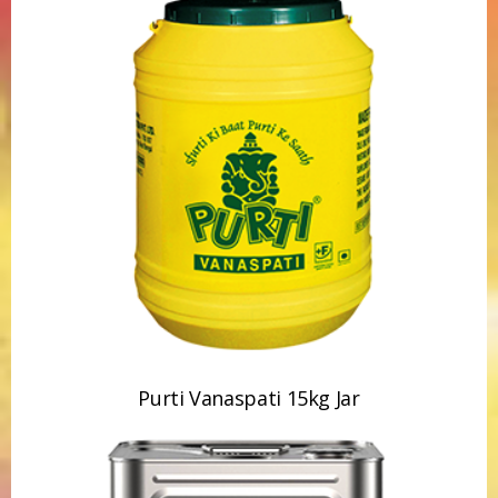
Purti Vanaspati 15kg Jar