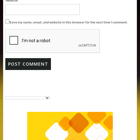
Website
Pack
Save my name, email, and website in this browser for the next time I comment.
Purti Vanaspati Pritibhog 15kg Jar