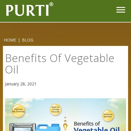
HOME
|
BLOG
Purti Refined Mustard Oil 1ltr Pouch
Benefits Of Vegetable
Oil
January 28, 2021