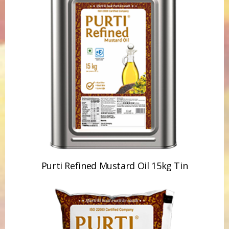
Purti Refined Mustard Oil 15kg Tin