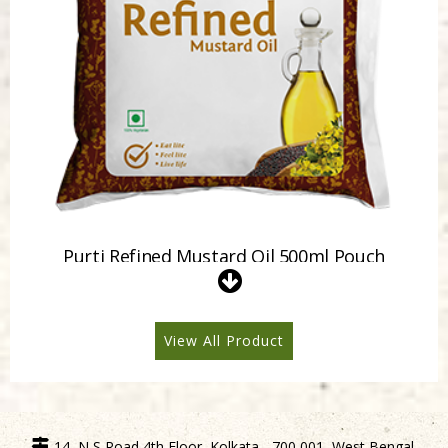
Purti Refined Mustard Oil 500ml Pouch
View All Product
14, N S Road 4th Floor, Kolkata - 700 001, West Bengal,