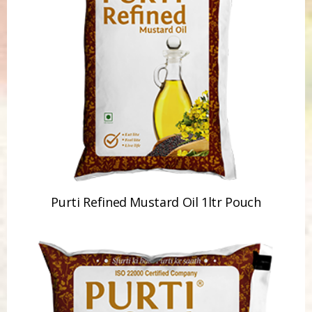
Purti Refined Mustard Oil 1ltr Pouch