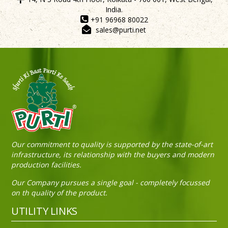
India.
+91 96968 80022
sales@purti.net
Sneh Blended Vegetable Oil 15Kg Tin
Our commitment to quality is supported by the state-of-art
infrastructure, its relationship with the buyers and modern
production facilities.
Our Company pursues a single goal - completely focussed
on th quality of the product.
UTILITY LINKS