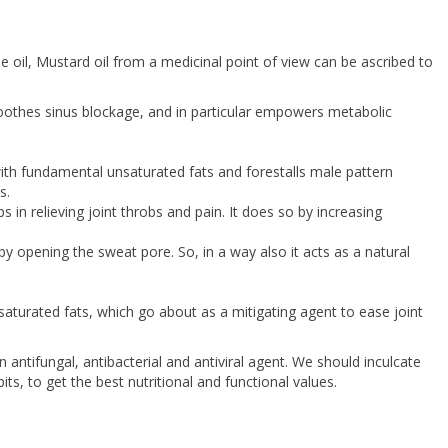
oil, Mustard oil from a medicinal point of view can be ascribed to
 soothes sinus blockage, and in particular empowers metabolic
ith fundamental unsaturated fats and forestalls male pattern
s.
in relieving joint throbs and pain. It does so by increasing
by opening the sweat pore. So, in a way also it acts as a natural
saturated fats, which go about as a mitigating agent to ease joint
ntifungal, antibacterial and antiviral agent. We should inculcate
its, to get the best nutritional and functional values.