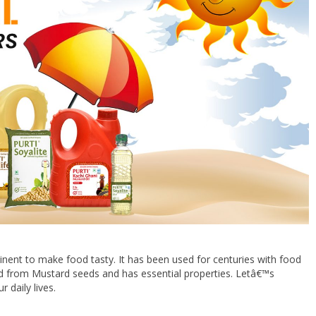
nent to make food tasty. It has been used for centuries with food
ed from Mustard seeds and has essential properties. Letâ€™s
 daily lives.