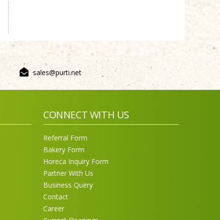
Sneh Blended Vegetable Oil
15Kg
sales@purti.net
CONNECT WITH US
Referral Form
Bakery Form
Horeca Inquiry Form
Partner With Us
Purti Rizola Rice Bran Oil
500 ml Pouch Pack
Business Query
Contact
Career