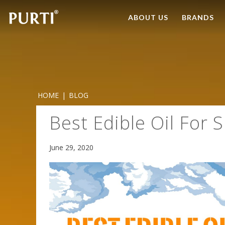
ABOUT US
BRANDS
HOME
|
BLOG
Best Edible Oil For
June 29, 2020