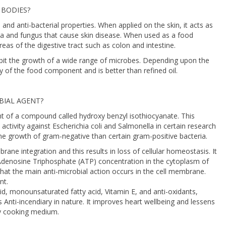
 BODIES?
, and anti-bacterial properties. When applied on the skin, it acts as
eria and fungus that cause skin disease. When used as a food
reas of the digestive tract such as colon and intestine.
ibit the growth of a wide range of microbes. Depending upon the
y of the food component and is better than refined oil.
BIAL AGENT?
nt of a compound called hydroxy benzyl isothiocyanate. This
ctivity against Escherichia coli and Salmonella in certain research
the growth of gram-negative than certain gram-positive bacteria.
brane integration and this results in loss of cellular homeostasis. It
 Adenosine Triphosphate (ATP) concentration in the cytoplasm of
 that the main anti-microbial action occurs in the cell membrane.
nt.
cid, monounsaturated fatty acid, Vitamin E, and anti-oxidants,
is Anti-incendiary in nature. It improves heart wellbeing and lessens
hy cooking medium.