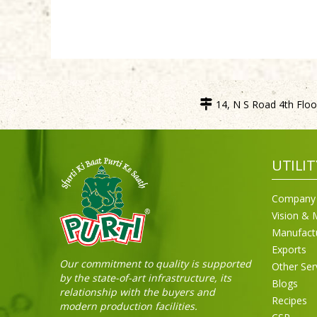
14, N S Road 4th Floor
UTILIT
Company 
Vision & 
Manufact
Exports
Our commitment to quality is supported
Other Ser
by the state-of-art infrastructure, its
Blogs
relationship with the buyers and
Recipes
modern production facilities.