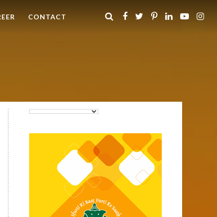
REER
CONTACT
Purti Rizola Rice Bran Oil
500 ml Pouch Pack
Purti Refined Palmolein Oil
500ml Pouch Pack