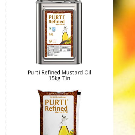
Purti Refined Mustard Oil
15kg Tin