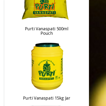
Purti Vanaspati 500ml
Pouch
Purti Vanaspati 15kg Jar