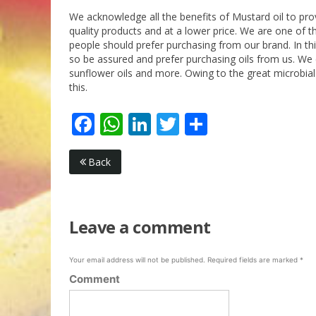
We acknowledge all the benefits of Mustard oil to pr
quality products and at a lower price. We are one of th
people should prefer purchasing from our brand. In th
so be assured and prefer purchasing oils from us. We d
sunflower oils and more. Owing to the great microbial
this.
Facebook
WhatsApp
LinkedIn
Twitter
Share
Back
Leave a comment
Your email address will not be published.
Required fields are marked
*
Comment