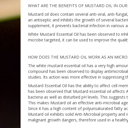
WHAT ARE THE BENEFITS OF MUSTARD OIL IN OUR
Mustard oil does contain several anti-viral, anti-fungal
an antiseptic and inhibits the growth of several bact
supplement, it prevents bacterial infection in various a
White Mustard Essential Oil has been observed to inh
microbe targeted, it can be used to improve the qualit
HOW DOES THE MUSTARD OIL WORK AS AN MICRO
The white mustard essential oil has a very high amou
compound has been observed to display antimicrobial a
studies. Its action was more effective in suppressing 
Mustard Essential Oil has the ability to affect cell mem
has been observed that Mustard essential oil affects
bacteria as well as disturbed pH levels. This suggests
This makes Mustard oil an effective anti-microbial age
Since it has a high content of polyunsaturated fatty a
Mustard oil exhibits solid Anti-Microbial property and 
malignant growth dangers, therefore used in a healt