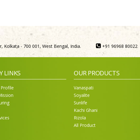
, Kolkata - 700 001, West Bengal, India.
+91 96968 80022
Y LINKS
OUR PRODUCTS
Profile
Vanaspati
Mission
Soyalite
uring
Sunlife
Kachi Ghani
vices
Rizola
All Product