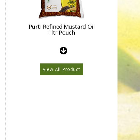
Purti Refined Mustard Oil
1ltr Pouch
View All Product
Purti Refined Mustard Oil
500ml Pouch