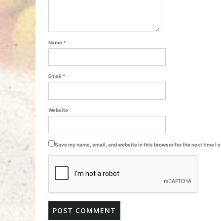
Name
*
Email
*
Website
Save my name, email, and website in this browser for the next time I