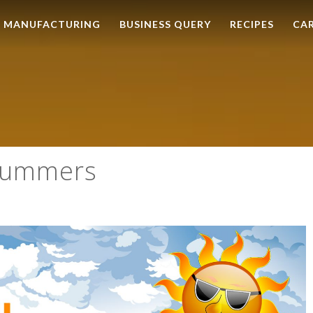
MANUFACTURING
BUSINESS QUERY
RECIPES
CA
 Summers