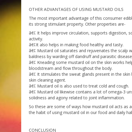
OTHER ADVANTAGES OF USING MUSTARD OILS
The most important advantage of this consumer edible 
its strong stimulant property. Other properties are-
â€¢ It helps improve circulation, supports digestion,
activity.
â€¢It also helps in making food healthy and tasty.
â€¢ Mustard oil saturates and rejuvenates the scalp w
baldness by warding off dandruff and parasitic disease
â€¢ Kneading some mustard oil on the skin works helps 
bloodstream and flow throughout the body.
â€¢ It stimulates the sweat glands present in the skin 
skin cleaning agent.
â€¢ Mustard oil is also used to treat cold and cough.
â€¢ Mustard oil likewise contains a lot of omega-3 un
solidness and agony related to joint inflammation.
So these are some of ways how mustard oil acts as an a
the habit of using mustard oil in our food and daily hab
CONCLUSION