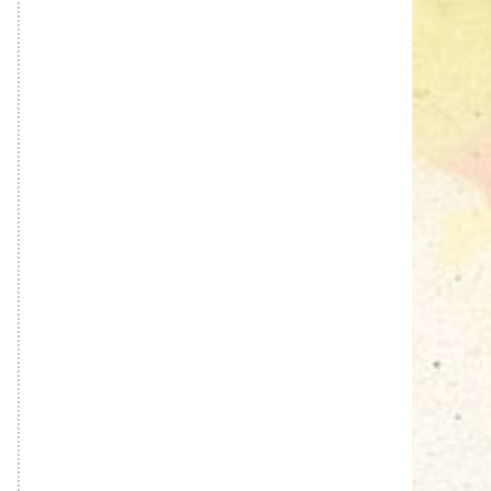
Sneh Blended Vegetable Oil
15Kg Tin