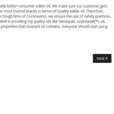
ovide better consumer edible oil. We make sure our customer gets
e most trusted brands in terms of Quality edible oil. Therefore,
is tough time of Coronavirus, we ensure the use of safety practices,
eal in providing top quality oils like Vanaspati, soybeanâ€™s oil,
 properties that mustard oil contains, everyone should start using
Next