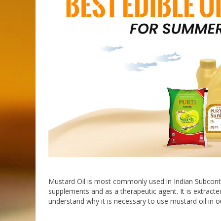
Mustard Oil is most commonly used in Indian Subconti
supplements and as a therapeutic agent. It is extract
understand why it is necessary to use mustard oil in our