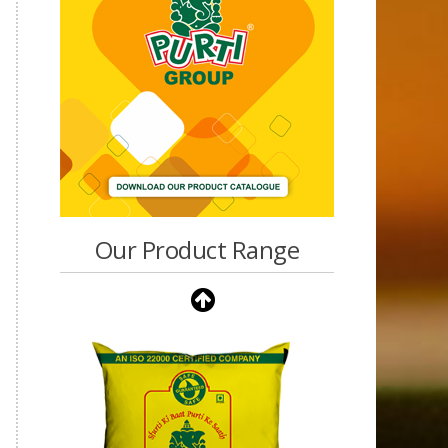
Our Product Range
Purti Vanaspati Pritibhog
15kg Jar