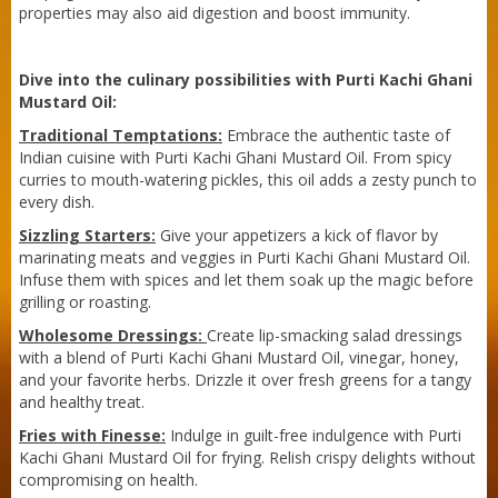
Sneh Blended Vegetable Oil 15Kg Tin
properties may also aid digestion and boost immunity.
Dive into the culinary possibilities with Purti Kachi Ghani
Mustard Oil:
Traditional Temptations:
Embrace the authentic taste of
Indian cuisine with Purti Kachi Ghani Mustard Oil. From spicy
curries to mouth-watering pickles, this oil adds a zesty punch to
every dish.
Sizzling Starters:
Give your appetizers a kick of flavor by
marinating meats and veggies in Purti Kachi Ghani Mustard Oil.
Infuse them with spices and let them soak up the magic before
grilling or roasting.
Wholesome Dressings:
Create lip-smacking salad dressings
with a blend of Purti Kachi Ghani Mustard Oil, vinegar, honey,
and your favorite herbs. Drizzle it over fresh greens for a tangy
and healthy treat.
Fries with Finesse:
Indulge in guilt-free indulgence with Purti
Kachi Ghani Mustard Oil for frying. Relish crispy delights without
Sneh Blended Vegetable Oil 15Kg
compromising on health.