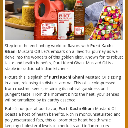
Purti Refined Mustard Oil 500ml Pouch
Step into the enchanting world of flavors with
Purti Kachi
Ghani
Mustard Oil! Let’s embark on a flavorful journey as we
delve into the wonders of this golden elixir. Known for its robust
taste and health benefits, Purti Kachi Ghani Mustard Oil is a
staple in traditional Indian kitchens.
Picture this: a splash of
Purti Kachi Ghani
Mustard Oil sizzling
in a pan, releasing its distinct aroma. This oil is cold-pressed
from mustard seeds, retaining its natural goodness and
pungent taste. From the moment it hits the heat, your senses
will be tantalized by its earthy essence.
But it’s not just about flavor;
Purti Kachi Ghani
Mustard Oil
boasts a host of health benefits. Rich in monounsaturated and
polyunsaturated fats, this oil promotes heart health while
keeping cholesterol levels in check. Its anti-inflammatory