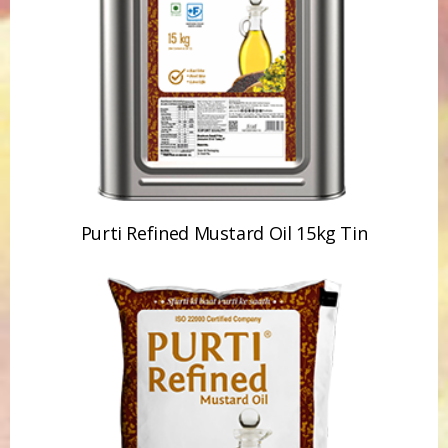
Purti Refined Mustard Oil 15kg Tin