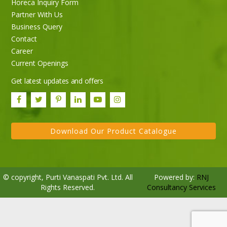
Horeca Inquiry Form
Partner With Us
Business Query
Purti Rizola Rice Bran Oil 500 ml Pouch Pack
Contact
Career
Current Openings
Get latest updates and offers
Download Our Product Catalogue
© copyright, Purti Vanaspati Pvt. Ltd. All
Powered by:
RNJ
Rights Reserved.
Consultancy Services