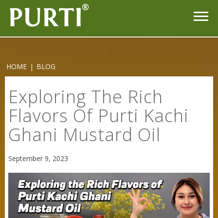
Purti Refined Mustard Oil 1ltr Pouch
HOME
|
BLOG
Exploring The Rich
Flavors Of Purti Kachi
Ghani Mustard Oil
September 9, 2023