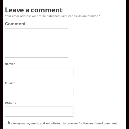
Leave a comment
Your email address will not be published.
Required fields are marked
*
Comment
Name
*
Email
*
Purti Refined Palmolein Oil 500ml Pouch
Website
Pack
Save my name, email, and website in this browser for the next time I comment.