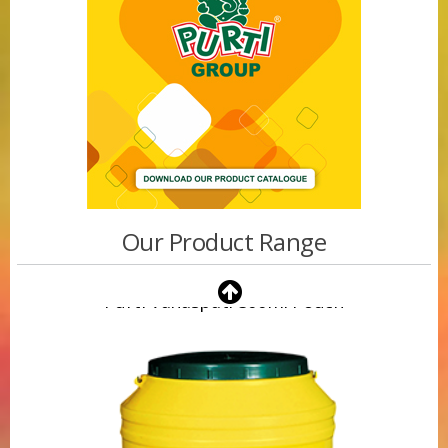
Our Product Range
Purti Vanaspati 500ml Pouch