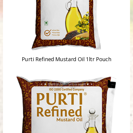
Purti Refined Mustard Oil 1ltr Pouch