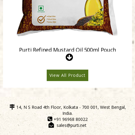
Purti Refined Mustard Oil 500ml Pouch
View All Product
14, N S Road 4th Floor, Kolkata - 700 001, West Bengal,
India.
+91 96968 80022
sales@purti.net