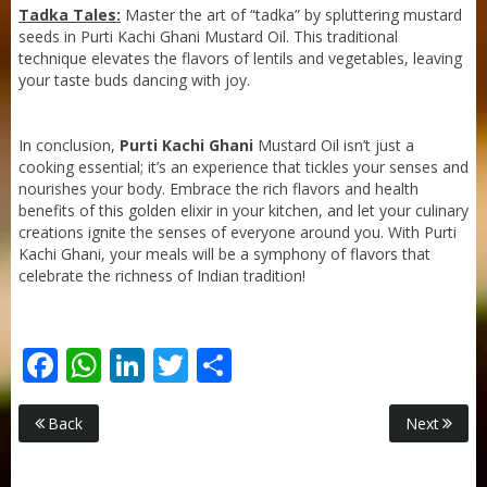
Tadka Tales:
Master the art of “tadka” by spluttering mustard
seeds in Purti Kachi Ghani Mustard Oil. This traditional
technique elevates the flavors of lentils and vegetables, leaving
your taste buds dancing with joy.
In conclusion,
Purti Kachi Ghani
Mustard Oil isn’t just a
cooking essential; it’s an experience that tickles your senses and
nourishes your body. Embrace the rich flavors and health
benefits of this golden elixir in your kitchen, and let your culinary
creations ignite the senses of everyone around you. With Purti
Kachi Ghani, your meals will be a symphony of flavors that
celebrate the richness of Indian tradition!
Facebook
WhatsApp
LinkedIn
Twitter
Share
Purti Rizola Rice Bran Oil 500 ml Pouch Pack
Back
Next