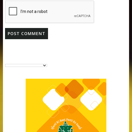
Purti Vanaspati Pritibhog 15kg Jar