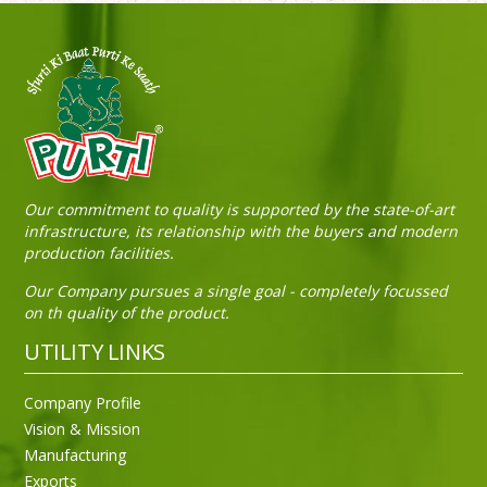
Sneh Blended Vegetable Oil 15Kg Tin
Our commitment to quality is supported by the state-of-art
infrastructure, its relationship with the buyers and modern
production facilities.
Our Company pursues a single goal - completely focussed
on th quality of the product.
UTILITY LINKS
Company Profile
Vision & Mission
Manufacturing
Exports