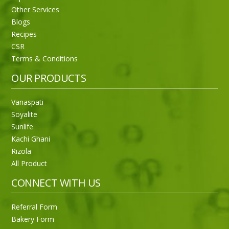
Other Services
Blogs
Recipes
CSR
Sneh Blended Vegetable Oil 15Kg
Terms & Conditions
OUR PRODUCTS
Vanaspati
Soyalite
Sunlife
Kachi Ghani
Rizola
All Product
CONNECT WITH US
Referral Form
Bakery Form