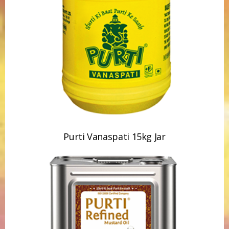
Purti Vanaspati 15kg Jar