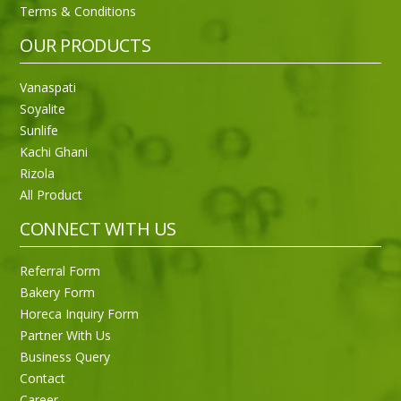
Terms & Conditions
OUR PRODUCTS
Vanaspati
Soyalite
Sunlife
Kachi Ghani
Rizola
All Product
CONNECT WITH US
Referral Form
Bakery Form
Horeca Inquiry Form
Partner With Us
Business Query
Purti Rizola Rice Bran Oil 500 ml Pouch Pack
Contact
Career