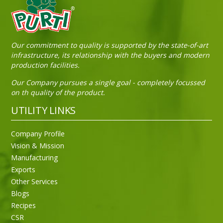
Sneh Blended Vegetable Oil 15Kg Tin
Our commitment to quality is supported by the state-of-art
infrastructure, its relationship with the buyers and modern
production facilities.
Our Company pursues a single goal - completely focussed
on th quality of the product.
UTILITY LINKS
Company Profile
Vision & Mission
Manufacturing
Exports
Other Services
Blogs
Recipes
CSR
Sneh Blended Vegetable Oil 15Kg