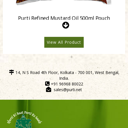
Purti Refined Mustard Oil 500ml Pouch
View All Product
14, N S Road 4th Floor, Kolkata - 700 001, West Bengal,
India.
+91 96968 80022
sales@purti.net