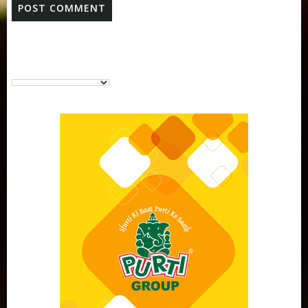
Purti Vanaspati Pritibhog 15kg Jar