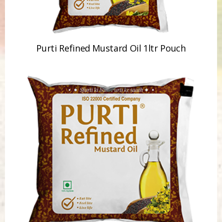
Purti Refined Mustard Oil 1ltr Pouch