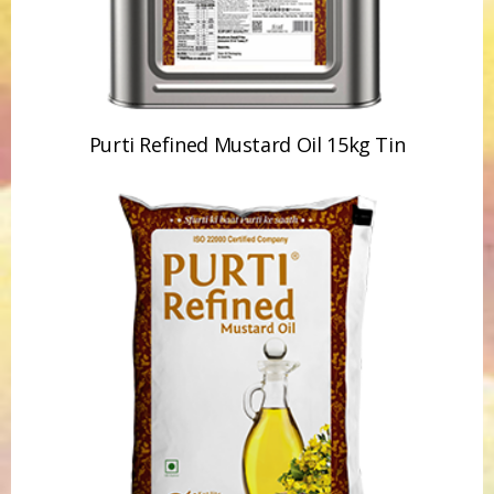
Purti Refined Mustard Oil 15kg Tin