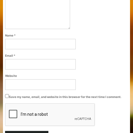
Name
*
Email
*
Purti Refined Palmolein Oil 500ml Pouch
Website
Pack
Save my name, email, and website in this browser for the next time I comment.