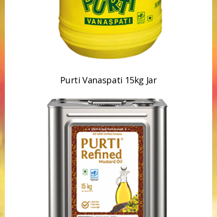
Purti Vanaspati 15kg Jar