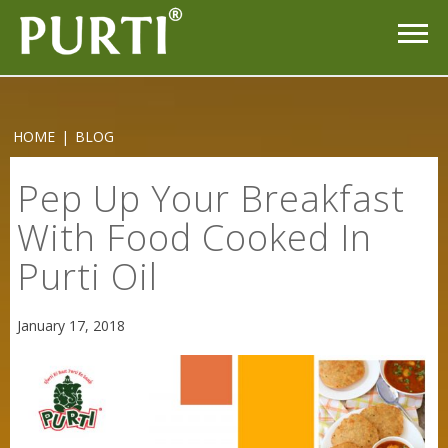
HOME
|
BLOG
Pep Up Your Breakfast
With Food Cooked In
Purti Oil
Sneh Blended Vegetable Oil 15Kg
January 17, 2018