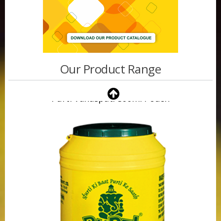
Our Product Range
Purti Vanaspati 500ml Pouch