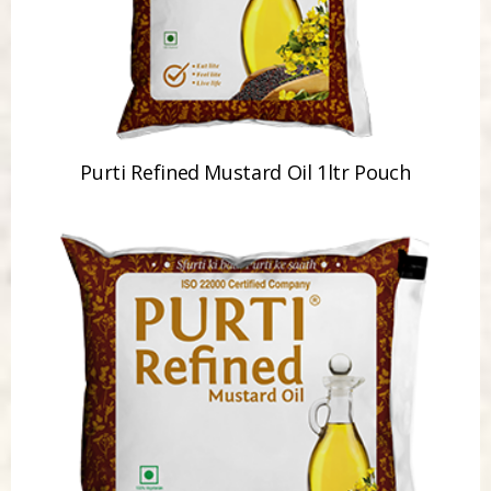
Purti Refined Mustard Oil 1ltr Pouch