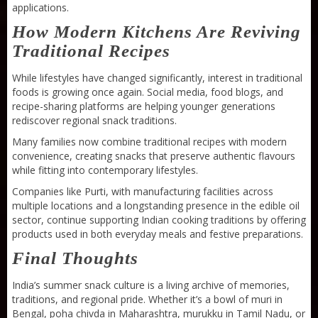
applications.
How Modern Kitchens Are Reviving
Traditional Recipes
While lifestyles have changed significantly, interest in traditional
foods is growing once again. Social media, food blogs, and
recipe-sharing platforms are helping younger generations
rediscover regional snack traditions.
Many families now combine traditional recipes with modern
convenience, creating snacks that preserve authentic flavours
while fitting into contemporary lifestyles.
Companies like Purti, with manufacturing facilities across
multiple locations and a longstanding presence in the edible oil
sector, continue supporting Indian cooking traditions by offering
products used in both everyday meals and festive preparations.
Final Thoughts
India’s summer snack culture is a living archive of memories,
Sneh Blended Vegetable Oil 15Kg Tin
traditions, and regional pride. Whether it’s a bowl of muri in
Bengal, poha chivda in Maharashtra, murukku in Tamil Nadu, or