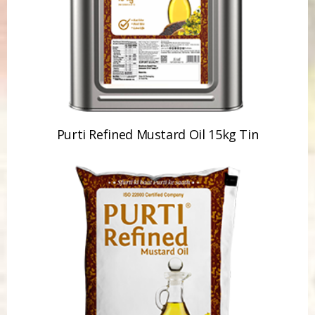
Purti Refined Mustard Oil 15kg Tin