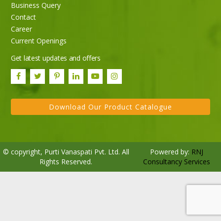
Business Query
Purti Rizola Rice Bran Oil 500 ml Pouch Pack
Contact
Career
Current Openings
Get latest updates and offers
Download Our Product Catalogue
© copyright, Purti Vanaspati Pvt. Ltd. All
Powered by:
RNJ
Rights Reserved.
Consultancy Services
Purti Refined Palmolein Oil 500ml Pouch