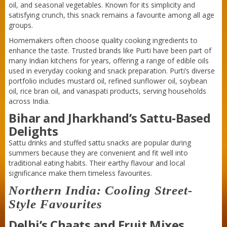
oil, and seasonal vegetables. Known for its simplicity and
satisfying crunch, this snack remains a favourite among all age
groups.
Homemakers often choose quality cooking ingredients to
enhance the taste. Trusted brands like Purti have been part of
many Indian kitchens for years, offering a range of edible oils
used in everyday cooking and snack preparation. Purti’s diverse
portfolio includes mustard oil, refined sunflower oil, soybean
oil, rice bran oil, and vanaspati products, serving households
across India.
Bihar and Jharkhand’s Sattu-Based
Delights
Sattu drinks and stuffed sattu snacks are popular during
summers because they are convenient and fit well into
traditional eating habits. Their earthy flavour and local
significance make them timeless favourites.
Northern India: Cooling Street-
Style Favourites
Delhi’s Chaats and Fruit Mixes