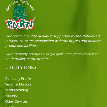
Sneh Blended Vegetable Oil 15Kg Tin
Our commitment to quality is supported by the state-of-art
infrastructure, its relationship with the buyers and modern
production facilities.
Our Company pursues a single goal - completely focussed
on th quality of the product.
UTILITY LINKS
Company Profile
Vision & Mission
Manufacturing
Exports
Other Services