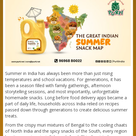
Summer in India has always been more than just rising
temperatures and school vacations. For generations, it has
been a season filled with family gatherings, afternoon
storytelling sessions, and most importantly, unforgettable
homemade snacks. Long before food delivery apps became a
part of daily life, households across India relied on recipes
passed down through generations to create delicious summer
treats.
From the crispy muri mixtures of Bengal to the cooling chaats
of North India and the spicy snacks of the South, every region