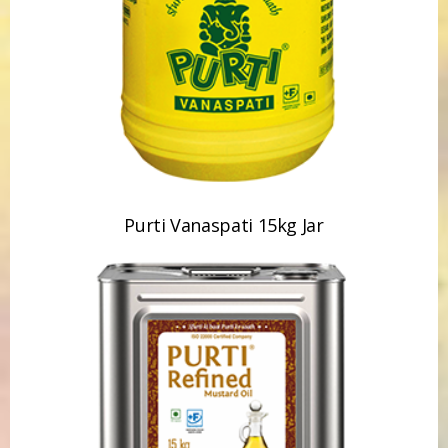
Purti Vanaspati 15kg Jar