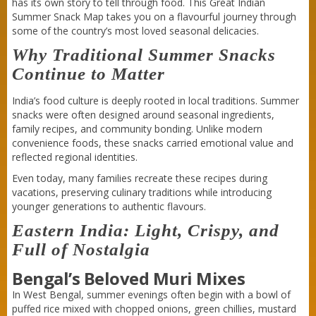
has its own story to tell through food. This Great Indian
Summer Snack Map takes you on a flavourful journey through
some of the country’s most loved seasonal delicacies.
Why Traditional Summer Snacks
Continue to Matter
India’s food culture is deeply rooted in local traditions. Summer
snacks were often designed around seasonal ingredients,
family recipes, and community bonding. Unlike modern
convenience foods, these snacks carried emotional value and
reflected regional identities.
Even today, many families recreate these recipes during
vacations, preserving culinary traditions while introducing
younger generations to authentic flavours.
Eastern India: Light, Crispy, and
Full of Nostalgia
Bengal’s Beloved Muri Mixes
In West Bengal, summer evenings often begin with a bowl of
puffed rice mixed with chopped onions, green chillies, mustard