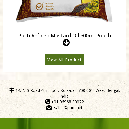
Purti Refined Mustard Oil 500ml Pouch
View All Product
14, N S Road 4th Floor, Kolkata - 700 001, West Bengal,
India.
+91 96968 80022
sales@purti.net