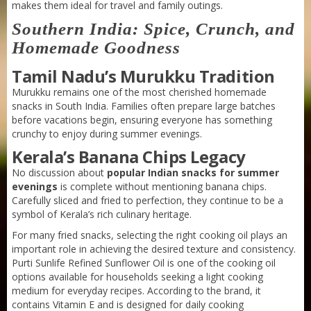
makes them ideal for travel and family outings.
Purti Refined Mustard Oil 1ltr Pouch
Southern India: Spice, Crunch, and
Homemade Goodness
Tamil Nadu’s Murukku Tradition
Murukku remains one of the most cherished homemade
snacks in South India. Families often prepare large batches
before vacations begin, ensuring everyone has something
crunchy to enjoy during summer evenings.
Kerala’s Banana Chips Legacy
No discussion about
popular Indian snacks for summer
evenings
is complete without mentioning banana chips.
Carefully sliced and fried to perfection, they continue to be a
symbol of Kerala’s rich culinary heritage.
For many fried snacks, selecting the right cooking oil plays an
important role in achieving the desired texture and consistency.
Purti Sunlife Refined Sunflower Oil is one of the cooking oil
options available for households seeking a light cooking
medium for everyday recipes. According to the brand, it
contains Vitamin E and is designed for daily cooking
Purti Refined Mustard Oil 500ml Pouch