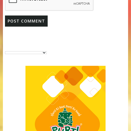
Purti Vanaspati Pritibhog 15kg Jar