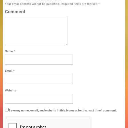
Your email address will not be published.
Required fields are marked
*
Comment
Name
*
Email
*
Purti Refined Palmolein Oil 500ml Pouch
Website
Pack
Save my name, email, and website in this browser for the next time I comment.