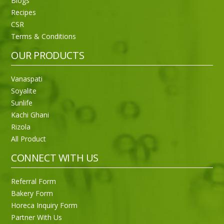
Blogs
Recipes
CSR
Sneh Blended Vegetable Oil 15Kg
Terms & Conditions
OUR PRODUCTS
Vanaspati
Soyalite
Sunlife
Kachi Ghani
Rizola
All Product
CONNECT WITH US
Referral Form
Bakery Form
Horeca Inquiry Form
Partner With Us