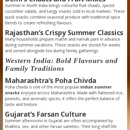
Summer in North India brings colourful fruit chaats, spiced
cucumber salads, and tangy snacks sold in local markets. These
quick snacks combine seasonal produce with traditional spice
blends to create refreshing flavours.
Rajasthan’s Crispy Summer Classics
Many households prepare mathri and namak pare in advance
during summer vacations. These snacks are stored for weeks
and served alongside tea during family gatherings.
Western India: Bold Flavours and
Family Traditions
Maharashtra’s Poha Chivda
Poha chivda is one of the most popular
Indian summer
snacks
enjoyed across Maharashtra. Made with flattened rice,
peanuts, and aromatic spices, it offers the perfect balance of
taste and texture.
Gujarat’s Farsan Culture
Summer afternoons in Gujarat are often accompanied by
khakhra, sev, and other farsan varieties. Their long shelf life