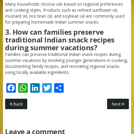
Many households choose oils based on regional preferences
and cooking styles. Products such as refined sunflower oil,
mustard oil, rice bran oil, and soybean oil are commonly used
for preparing homemade Indian summer snacks.
3. How can families preserve
traditional Indian snack recipes
during summer vacations?
Families can preserve traditional Indian snack recipes during
summer vacations by involving younger generations in cooking,
documenting family recipes, and recreating regional snacks
using locally available ingredients.
Facebook
WhatsApp
LinkedIn
Twitter
Share
Purti Rizola Rice Bran Oil 500 ml Pouch Pack
Back
Next
Leave a comment