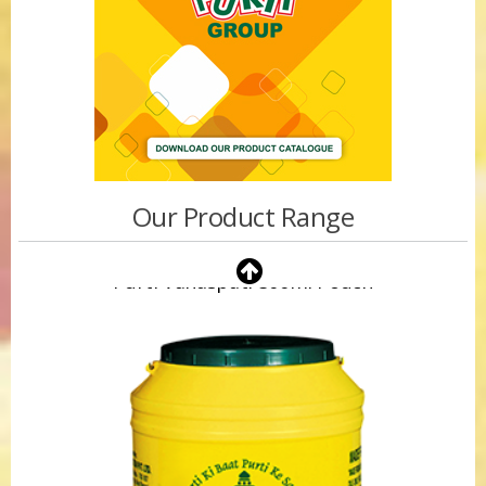
Our Product Range
Purti Vanaspati 500ml Pouch