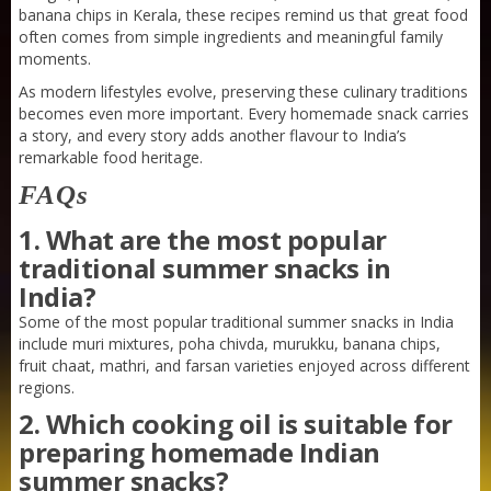
banana chips in Kerala, these recipes remind us that great food
often comes from simple ingredients and meaningful family
moments.
As modern lifestyles evolve, preserving these culinary traditions
becomes even more important. Every homemade snack carries
a story, and every story adds another flavour to India’s
remarkable food heritage.
FAQs
1. What are the most popular
traditional summer snacks in
India?
Some of the most popular traditional summer snacks in India
include muri mixtures, poha chivda, murukku, banana chips,
fruit chaat, mathri, and farsan varieties enjoyed across different
regions.
Sneh Blended Vegetable Oil 15Kg
2. Which cooking oil is suitable for
preparing homemade Indian
summer snacks?