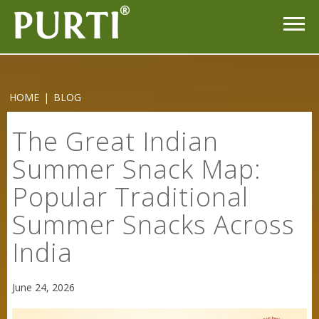
HOME
|
BLOG
The Great Indian
Summer Snack Map:
Popular Traditional
Summer Snacks Across
India
June 24, 2026