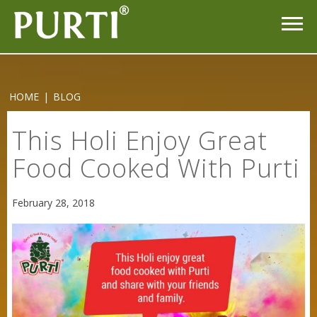
HOME
|
BLOG
This Holi Enjoy Great
Food Cooked With Purti
Sneh Blended Vegetable Oil 15Kg
February 28, 2018