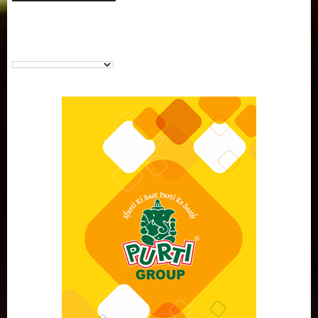
Purti Vanaspati Pritibhog 15kg Jar