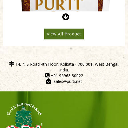
Purti Refined Mustard Oil 500ml Pouch
View All Product
14, N S Road 4th Floor, Kolkata - 700 001, West Bengal,
India.
+91 96968 80022
sales@purti.net
Sneh Blended Vegetable Oil 15Kg Tin