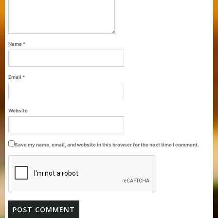
Name
*
Email
*
Purti Refined Palmolein Oil 500ml Pouch
Website
Pack
Save my name, email, and website in this browser for the next time I comment.