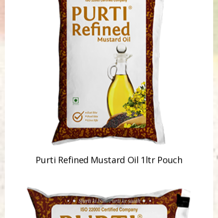
Purti Refined Mustard Oil 1ltr Pouch