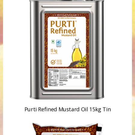
Purti Refined Mustard Oil 15kg Tin