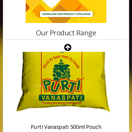
Our Product Range
Purti Vanaspati 500ml Pouch