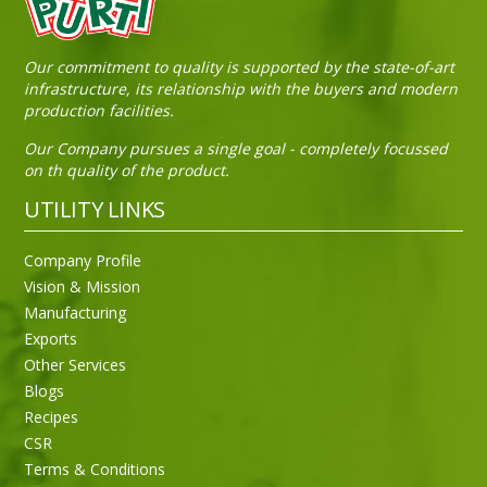
Our commitment to quality is supported by the state-of-art
infrastructure, its relationship with the buyers and modern
production facilities.
Our Company pursues a single goal - completely focussed
on th quality of the product.
UTILITY LINKS
Company Profile
Vision & Mission
Manufacturing
Exports
Other Services
Blogs
Recipes
CSR
Sneh Blended Vegetable Oil 15Kg
Terms & Conditions