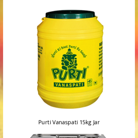
Purti Vanaspati 15kg Jar