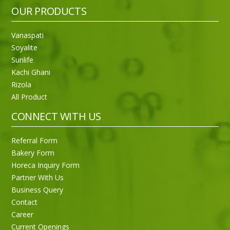
OUR PRODUCTS
Vanaspati
Soyalite
Sunlife
Kachi Ghani
Rizola
All Product
CONNECT WITH US
Referral Form
Bakery Form
Horeca Inquiry Form
Partner With Us
Business Query
Purti Rizola Rice Bran Oil 500 ml Pouch Pack
Contact
Career
Current Openings