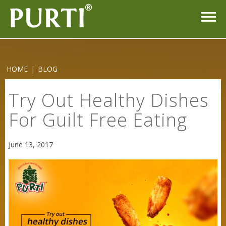
HOME
|
BLOG
Try Out Healthy Dishes
For Guilt Free Eating
Sneh Blended Vegetable Oil 15Kg
June 13, 2017