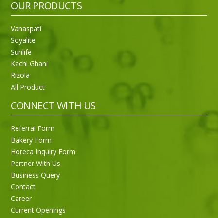
OUR PRODUCTS
Vanaspati
Soyalite
Sunlife
Kachi Ghani
Rizola
All Product
CONNECT WITH US
Referral Form
Bakery Form
Horeca Inquiry Form
Partner With Us
Business Query
Purti Rizola Rice Bran Oil 500 ml Pouch Pack
Contact
Career
Current Openings