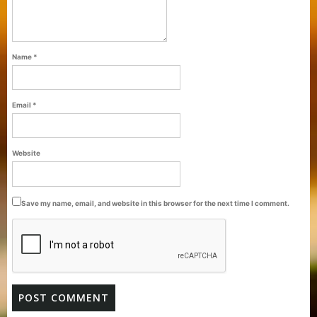
Name
*
Email
*
Purti Refined Palmolein Oil 500ml Pouch
Website
Pack
Save my name, email, and website in this browser for the next time I comment.