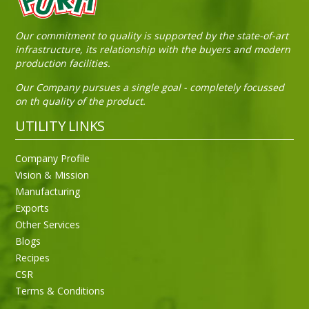
Our commitment to quality is supported by the state-of-art
infrastructure, its relationship with the buyers and modern
production facilities.
Our Company pursues a single goal - completely focussed
on th quality of the product.
UTILITY LINKS
Company Profile
Vision & Mission
Manufacturing
Exports
Other Services
Blogs
Recipes
CSR
Sneh Blended Vegetable Oil 15Kg
Terms & Conditions