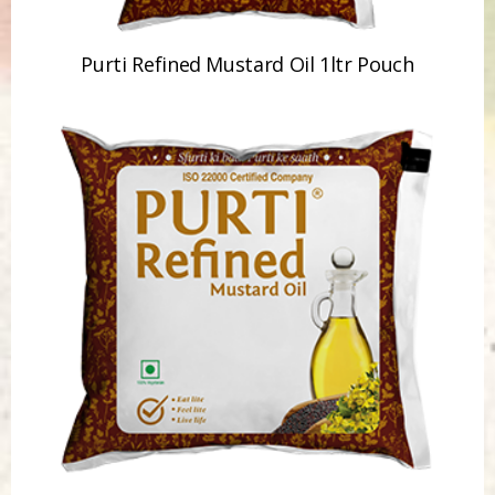
Purti Refined Mustard Oil 1ltr Pouch