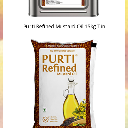
Purti Refined Mustard Oil 15kg Tin