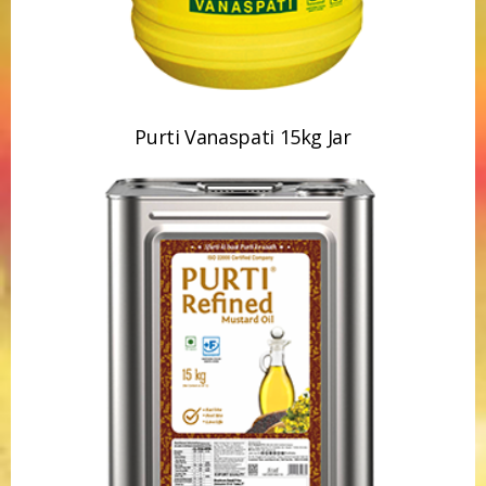
Purti Vanaspati 15kg Jar