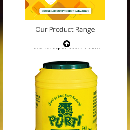
Our Product Range
Purti Vanaspati 500ml Pouch