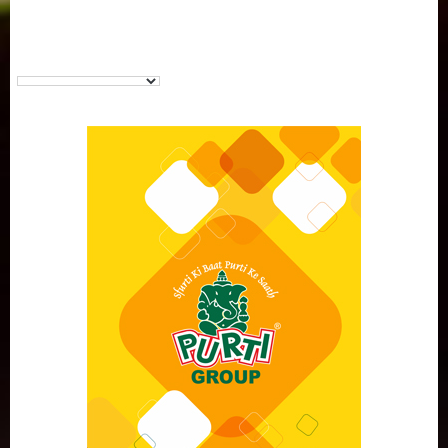
Purti Vanaspati Pritibhog 15kg Jar