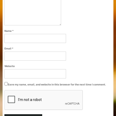
Name
*
Email
*
Purti Refined Palmolein Oil 500ml Pouch
Website
Pack
Save my name, email, and website in this browser for the next time I comment.