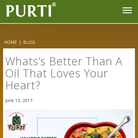
HOME
|
BLOG
Whats’s Better Than A
Oil That Loves Your
Heart?
Sneh Blended Vegetable Oil 15Kg
June 13, 2017