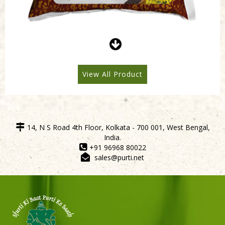
Purti Refined Mustard Oil 500ml Pouch
View All Product
14, N S Road 4th Floor, Kolkata - 700 001, West Bengal,
India.
+91 96968 80022
sales@purti.net