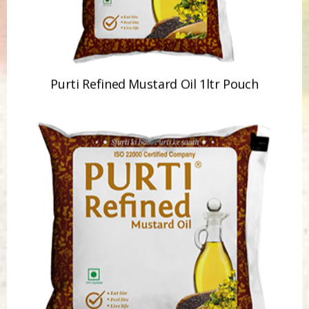
Purti Refined Mustard Oil 1ltr Pouch