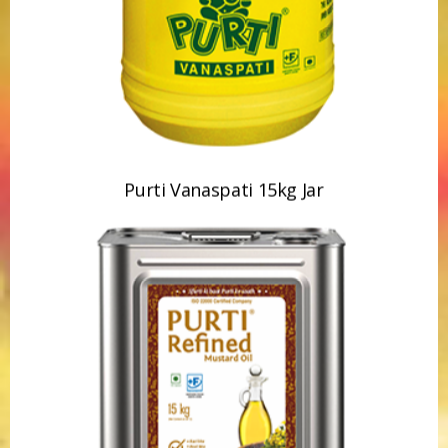
Purti Vanaspati 15kg Jar