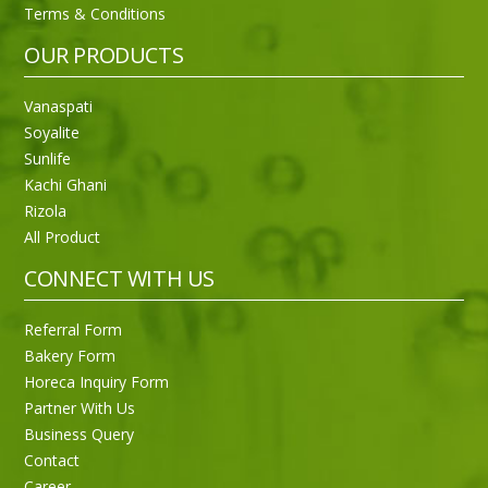
Terms & Conditions
OUR PRODUCTS
Vanaspati
Soyalite
Sunlife
Kachi Ghani
Rizola
All Product
CONNECT WITH US
Referral Form
Bakery Form
Horeca Inquiry Form
Partner With Us
Business Query
Purti Rizola Rice Bran Oil 500 ml Pouch Pack
Contact
Career