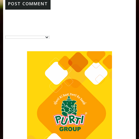
Purti Vanaspati Pritibhog 15kg Jar