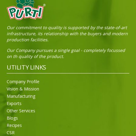
Sneh Blended Vegetable Oil 15Kg Tin
Our commitment to quality is supported by the state-of-art
infrastructure, its relationship with the buyers and modern
production facilities.
Our Company pursues a single goal - completely focussed
on th quality of the product.
UTILITY LINKS
Company Profile
Vision & Mission
Manufacturing
Exports
Other Services
Blogs
Recipes
CSR
Sneh Blended Vegetable Oil 15Kg