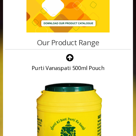
Our Product Range
Purti Vanaspati 500ml Pouch