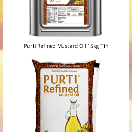
Purti Refined Mustard Oil 15kg Tin