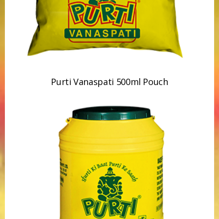
Purti Vanaspati 15kg Jar