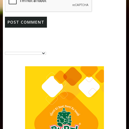
Purti Vanaspati Pritibhog 15kg Jar