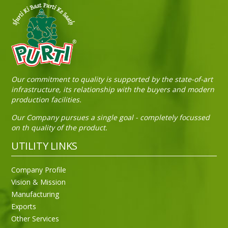
Sneh Blended Vegetable Oil 15Kg Tin
Our commitment to quality is supported by the state-of-art
infrastructure, its relationship with the buyers and modern
production facilities.
Our Company pursues a single goal - completely focussed
on th quality of the product.
UTILITY LINKS
Company Profile
Vision & Mission
Manufacturing
Exports
Other Services