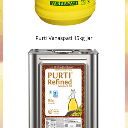
Purti Refined Mustard Oil 15kg Tin