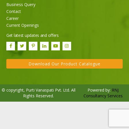
Business Query
Purti Rizola Rice Bran Oil 500 ml Pouch Pack
Contact
Career
Current Openings
Get latest updates and offers
Download Our Product Catalogue
© copyright, Purti Vanaspati Pvt. Ltd. All
Powered by:
RNJ
Rights Reserved.
Consultancy Services
Purti Refined Palmolein Oil 500ml Pouch