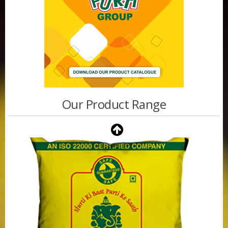
Our Product Range
Purti Vanaspati 500ml Pouch