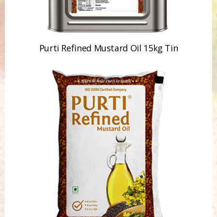
Purti Refined Mustard Oil 1ltr Pouch