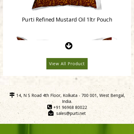
Purti Refined Mustard Oil 500ml Pouch
View All Product
14, N S Road 4th Floor, Kolkata - 700 001, West Bengal,
India.
+91 96968 80022
sales@purti.net