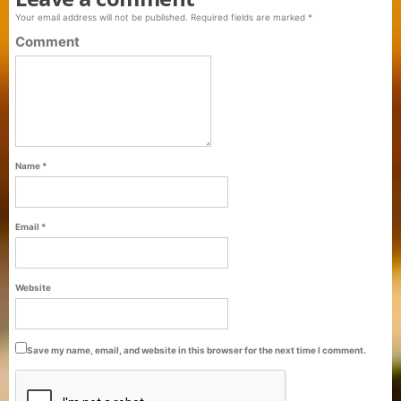
Your email address will not be published.
Required fields are marked
*
Comment
Name
*
Email
*
Purti Refined Palmolein Oil 500ml Pouch
Website
Pack
Save my name, email, and website in this browser for the next time I comment.