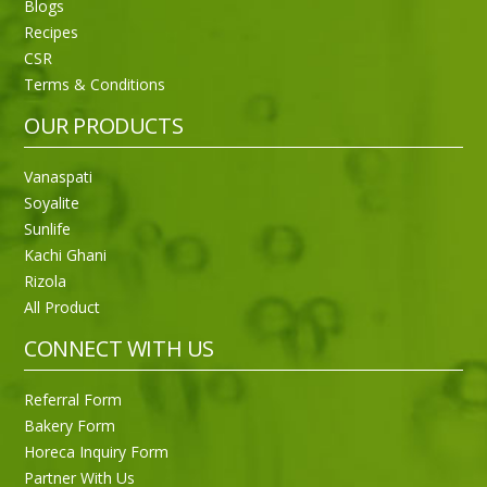
Blogs
Recipes
CSR
Sneh Blended Vegetable Oil 15Kg
Terms & Conditions
OUR PRODUCTS
Vanaspati
Soyalite
Sunlife
Kachi Ghani
Rizola
All Product
CONNECT WITH US
Referral Form
Bakery Form
Horeca Inquiry Form
Partner With Us