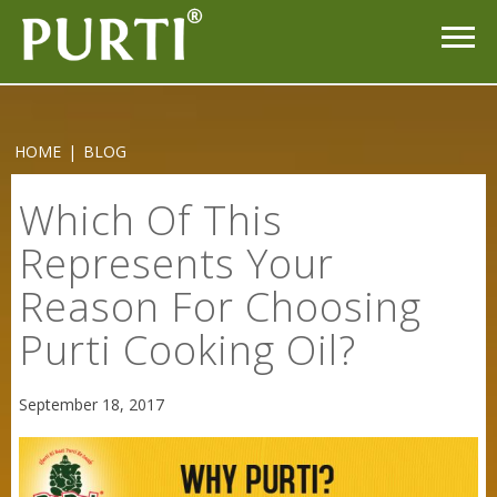
HOME
|
BLOG
Which Of This
Represents Your
Reason For Choosing
Purti Cooking Oil?
September 18, 2017
Sneh Blended Vegetable Oil 15Kg