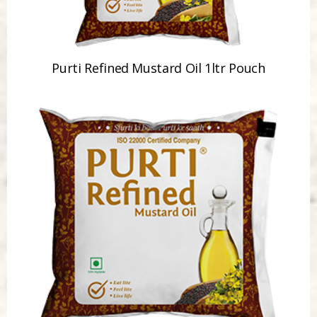
Purti Refined Mustard Oil 1ltr Pouch