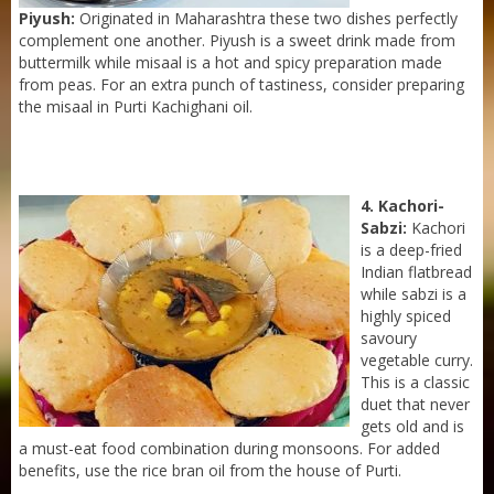
Piyush:
Originated in Maharashtra these two dishes perfectly
complement one another. Piyush is a sweet drink made from
buttermilk while misaal is a hot and spicy preparation made
from peas. For an extra punch of tastiness, consider preparing
the misaal in Purti Kachighani oil.
4. Kachori-
Sabzi:
Kachori
is a deep-fried
Indian flatbread
while sabzi is a
highly spiced
savoury
vegetable curry.
Sneh Blended Vegetable Oil 15Kg Tin
This is a classic
duet that never
gets old and is
a must-eat food combination during monsoons. For added
benefits, use the rice bran oil from the house of Purti.