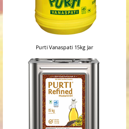
Purti Vanaspati 15kg Jar