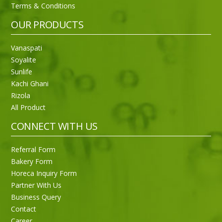
Terms & Conditions
OUR PRODUCTS
Vanaspati
Soyalite
Sunlife
Kachi Ghani
Rizola
All Product
CONNECT WITH US
Referral Form
Bakery Form
Horeca Inquiry Form
Partner With Us
Business Query
Purti Rizola Rice Bran Oil 500 ml Pouch Pack
Contact
Career