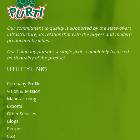
Sneh Blended Vegetable Oil 15Kg Tin
Our commitment to quality is supported by the state-of-art
infrastructure, its relationship with the buyers and modern
production facilities.
Our Company pursues a single goal - completely focussed
on th quality of the product.
UTILITY LINKS
Company Profile
Vision & Mission
Manufacturing
Exports
Other Services
Blogs
Recipes
CSR
Sneh Blended Vegetable Oil 15Kg