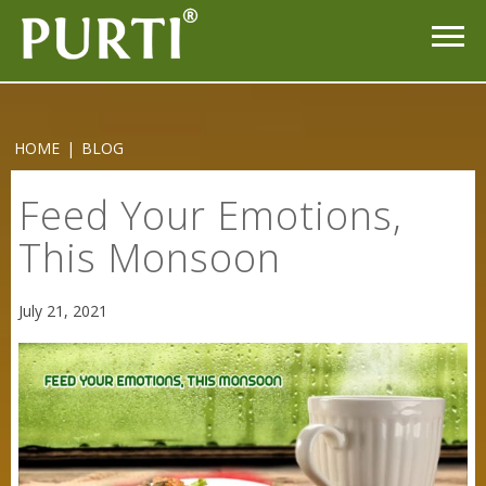
HOME
|
BLOG
Feed Your Emotions,
This Monsoon
July 21, 2021