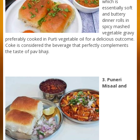
which is
essentially soft
and buttery
dinner rolls in
spicy mashed
vegetable gravy
preferably cooked in Purti vegetable oil for a delicious outcome.
Coke is considered the beverage that perfectly complements
the taste of pav bhaji.
3. Puneri
Misaal and
Purti Refined Mustard Oil 500ml Pouch