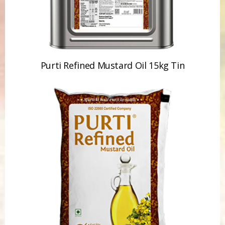
Purti Refined Mustard Oil 15kg Tin