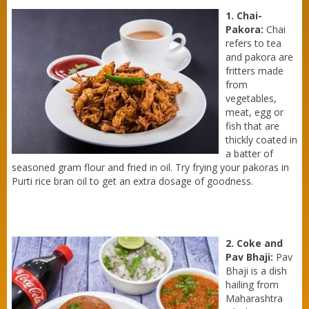
1. Chai-
Pakora:
Chai
refers to tea
and pakora are
fritters made
from
vegetables,
meat, egg or
fish that are
thickly coated in
a batter of
seasoned gram flour and fried in oil. Try frying your pakoras in
Purti rice bran oil to get an extra dosage of goodness.
2. Coke and
Pav Bhaji:
Pav
Bhaji is a dish
hailing from
Purti Refined Mustard Oil 1ltr Pouch
Maharashtra