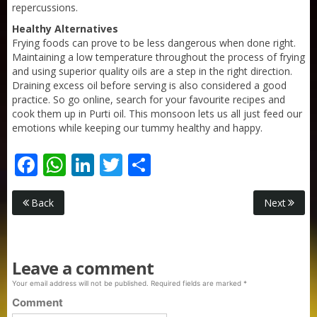
repercussions.
Healthy Alternatives
Frying foods can prove to be less dangerous when done right.
Maintaining a low temperature throughout the process of frying
and using superior quality oils are a step in the right direction.
Draining excess oil before serving is also considered a good
practice. So go online, search for your favourite recipes and
cook them up in Purti oil. This monsoon lets us all just feed our
emotions while keeping our tummy healthy and happy.
Facebook
WhatsApp
LinkedIn
Twitter
Share
Purti Rizola Rice Bran Oil 500 ml Pouch Pack
Back
Next
Leave a comment
Your email address will not be published.
Required fields are marked
*
Comment