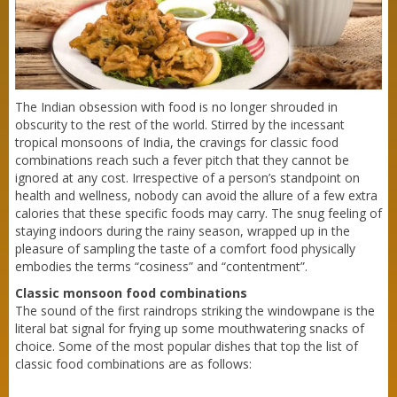
The Indian obsession with food is no longer shrouded in
obscurity to the rest of the world. Stirred by the incessant
tropical monsoons of India, the cravings for classic food
combinations reach such a fever pitch that they cannot be
ignored at any cost. Irrespective of a person’s standpoint on
health and wellness, nobody can avoid the allure of a few extra
calories that these specific foods may carry. The snug feeling of
staying indoors during the rainy season, wrapped up in the
pleasure of sampling the taste of a comfort food physically
embodies the terms “cosiness” and “contentment”.
Classic monsoon food combinations
The sound of the first raindrops striking the windowpane is the
literal bat signal for frying up some mouthwatering snacks of
choice. Some of the most popular dishes that top the list of
classic food combinations are as follows: