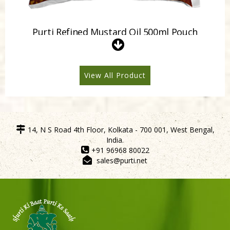
Purti Refined Mustard Oil 500ml Pouch
View All Product
14, N S Road 4th Floor, Kolkata - 700 001, West Bengal,
India.
+91 96968 80022
sales@purti.net