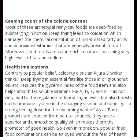
Keeping count of the calorie content
Most of these archetypal rainy-day foods are deep-fried by
submerging in hot oil. Deep frying leads to oxidation which
damages the chemical constitution of unsaturated fatty acids
and antioxidant vitamins that are generally present in food.
Moreover, fried foods are calorie-rich in nature containing very
high levels of fat and sodium.
Health implications
Contrary to popular belief, celebrity dietician Rijuta Diwekar
thinks,” Deep frying in essential fats like those in or groundnut
oil, etc, reduces the glycemic index of the food item and also
helps absorb fat-soluble vitamins like A, D, E, and K. This not
Sneh Blended Vegetable Oil 15Kg
only lead to the regulation of blood sugar levels but also boosts
up the immune system in the changing season and bones get a
strengthening dose for the upcoming winter.” As all Purti
products are sourced from natural sources, they have a
superior and unmatched quality which makes them the
promoter of good health. So even in monsoon, popular fried
food combinations can be enjoyed without the fear of health