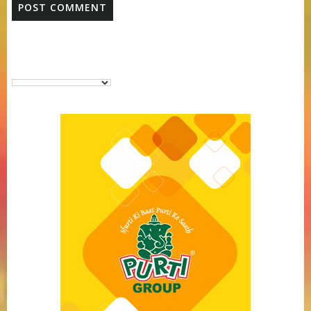
Purti Vanaspati Pritibhog 15kg Jar