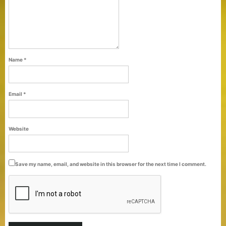
Name
*
Email
*
Purti Refined Palmolein Oil 500ml Pouch
Website
Pack
Save my name, email, and website in this browser for the next time I comment.