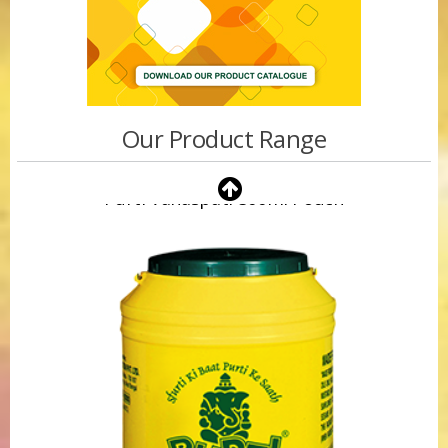
Our Product Range
Purti Vanaspati 500ml Pouch