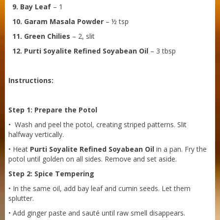
9. Bay Leaf
– 1
10. Garam Masala Powder
– ½ tsp
11. Green Chilies
– 2, slit
12. Purti Soyalite Refined Soyabean Oil
– 3 tbsp
Instructions:
Step 1: Prepare the Potol
• Wash and peel the potol, creating striped patterns. Slit
halfway vertically.
• Heat
Purti Soyalite Refined Soyabean Oil
in a pan. Fry the
potol until golden on all sides. Remove and set aside.
Sneh Blended Vegetable Oil 15Kg Tin
Step 2: Spice Tempering
• In the same oil, add bay leaf and cumin seeds. Let them
splutter.
• Add ginger paste and sauté until raw smell disappears.