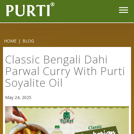
HOME
|
BLOG
Classic Bengali Dahi
Parwal Curry With Purti
Soyalite Oil
May 24, 2025