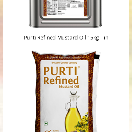
Purti Refined Mustard Oil 15kg Tin