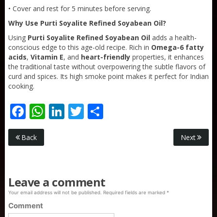
• Cover and rest for 5 minutes before serving.
Why Use Purti Soyalite Refined Soyabean Oil?
Using
Purti Soyalite Refined Soyabean Oil
adds a health-
conscious edge to this age-old recipe. Rich in
Omega-6 fatty
acids
,
Vitamin E
, and
heart-friendly
properties, it enhances
the traditional taste without overpowering the subtle flavors of
curd and spices. Its high smoke point makes it perfect for Indian
cooking.
Facebook
WhatsApp
LinkedIn
Twitter
Share
Purti Rizola Rice Bran Oil 500 ml Pouch Pack
Back
Next
Leave a comment
Your email address will not be published.
Required fields are marked
*
Comment