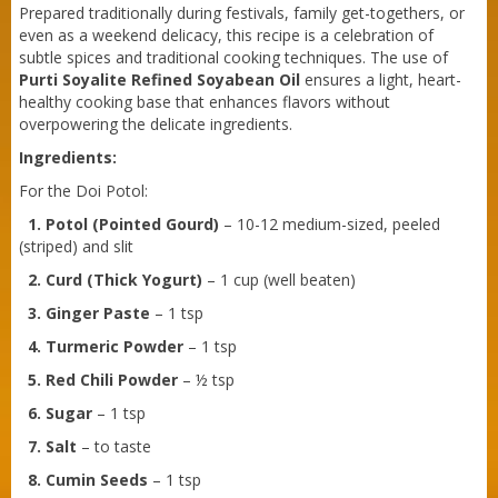
Prepared traditionally during festivals, family get-togethers, or
even as a weekend delicacy, this recipe is a celebration of
subtle spices and traditional cooking techniques. The use of
Purti Soyalite Refined Soyabean Oil
ensures a light, heart-
healthy cooking base that enhances flavors without
overpowering the delicate ingredients.
Ingredients:
For the Doi Potol:
1. Potol (Pointed Gourd)
– 10-12 medium-sized, peeled
(striped) and slit
2. Curd (Thick Yogurt)
– 1 cup (well beaten)
3. Ginger Paste
– 1 tsp
4. Turmeric Powder
– 1 tsp
5. Red Chili Powder
– ½ tsp
6. Sugar
– 1 tsp
Purti Refined Mustard Oil 500ml Pouch
7. Salt
– to taste
8. Cumin Seeds
– 1 tsp