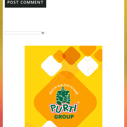
Purti Vanaspati Pritibhog 15kg Jar