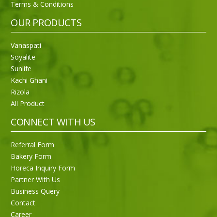
Terms & Conditions
OUR PRODUCTS
Vanaspati
Soyalite
Sunlife
Kachi Ghani
Rizola
All Product
CONNECT WITH US
Referral Form
Bakery Form
Horeca Inquiry Form
Partner With Us
Business Query
Purti Rizola Rice Bran Oil 500 ml Pouch Pack
Contact
Career