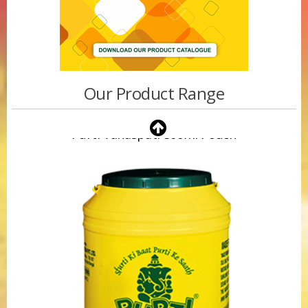
Our Product Range
Purti Vanaspati 500ml Pouch