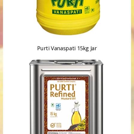
Purti Vanaspati 15kg Jar