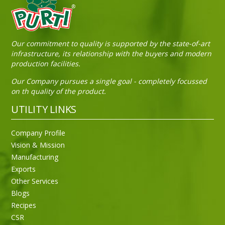
Sneh Blended Vegetable Oil 15Kg Tin
Our commitment to quality is supported by the state-of-art
infrastructure, its relationship with the buyers and modern
production facilities.
Our Company pursues a single goal - completely focussed
on th quality of the product.
UTILITY LINKS
Company Profile
Vision & Mission
Manufacturing
Exports
Other Services
Blogs
Recipes
CSR
Sneh Blended Vegetable Oil 15Kg