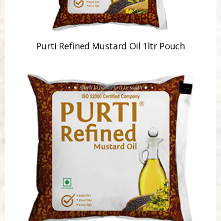
Purti Refined Mustard Oil 1ltr Pouch