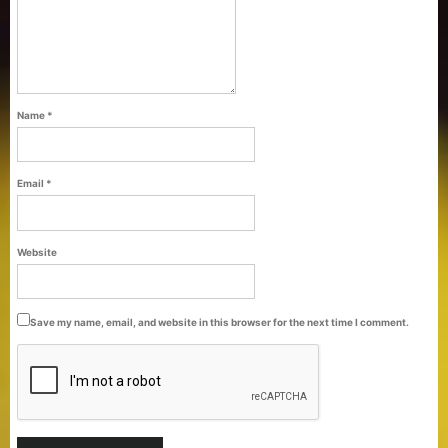
Name
*
Email
*
Purti Refined Palmolein Oil 500ml Pouch
Website
Pack
Save my name, email, and website in this browser for the next time I comment.