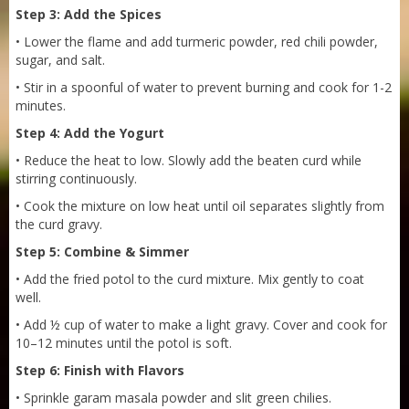
Step 3: Add the Spices
• Lower the flame and add turmeric powder, red chili powder,
sugar, and salt.
• Stir in a spoonful of water to prevent burning and cook for 1-2
minutes.
Step 4: Add the Yogurt
• Reduce the heat to low. Slowly add the beaten curd while
stirring continuously.
• Cook the mixture on low heat until oil separates slightly from
the curd gravy.
Step 5: Combine & Simmer
• Add the fried potol to the curd mixture. Mix gently to coat
Sneh Blended Vegetable Oil 15Kg
well.
• Add ½ cup of water to make a light gravy. Cover and cook for
10–12 minutes until the potol is soft.
Step 6: Finish with Flavors
• Sprinkle garam masala powder and slit green chilies.