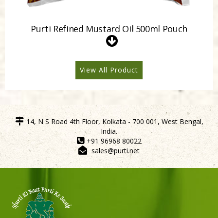
Purti Refined Mustard Oil 500ml Pouch
View All Product
14, N S Road 4th Floor, Kolkata - 700 001, West Bengal,
India.
+91 96968 80022
sales@purti.net