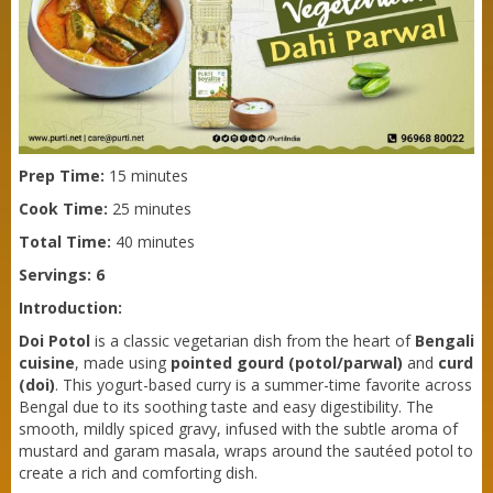
Prep Time:
15 minutes
Cook Time:
25 minutes
Total Time:
40 minutes
Servings: 6
Introduction:
Doi Potol
is a classic vegetarian dish from the heart of
Bengali
cuisine
, made using
pointed gourd (potol/parwal)
and
curd
(doi)
. This yogurt-based curry is a summer-time favorite across
Bengal due to its soothing taste and easy digestibility. The
smooth, mildly spiced gravy, infused with the subtle aroma of
mustard and garam masala, wraps around the sautéed potol to
Purti Refined Mustard Oil 1ltr Pouch
create a rich and comforting dish.