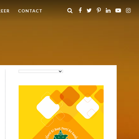
REER
CONTACT
Purti Rizola Rice Bran Oil
500 ml Pouch Pack
Purti Refined Palmolein Oil
500ml Pouch Pack