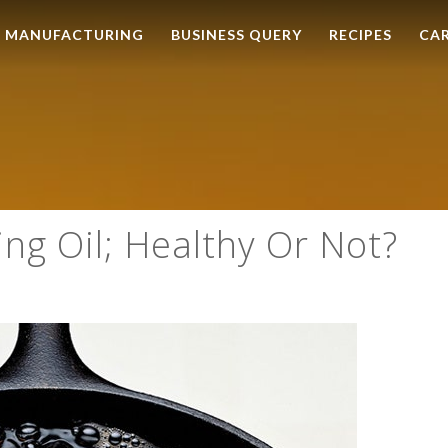
MANUFACTURING
BUSINESS QUERY
RECIPES
CA
ng Oil; Healthy Or Not?