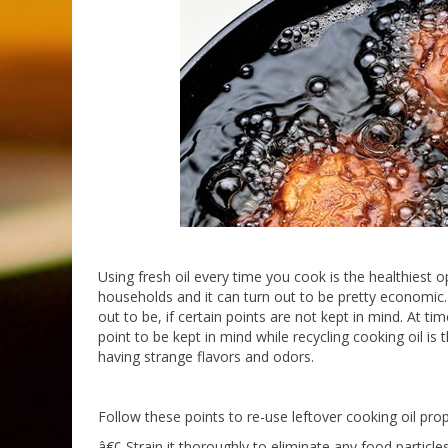
Using fresh oil every time you cook is the healthiest o
households and it can turn out to be pretty economic. 
out to be, if certain points are not kept in mind. At
point to be kept in mind while recycling cooking oil is 
having strange flavors and odors.
Follow these points to re-use leftover cooking oil prop
â€¢ Strain it thoroughly to eliminate any food particle