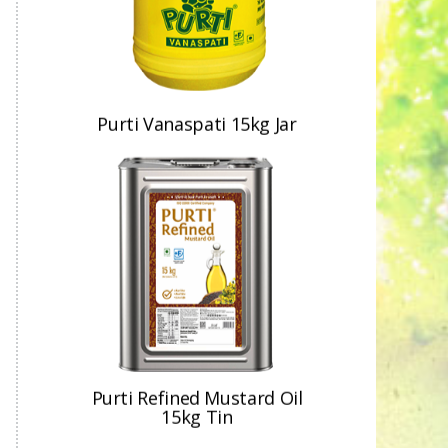
Purti Refined Mustard Oil
15kg Tin