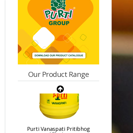
Our Product Range
Purti Vanaspati Pritibhog
15kg Jar