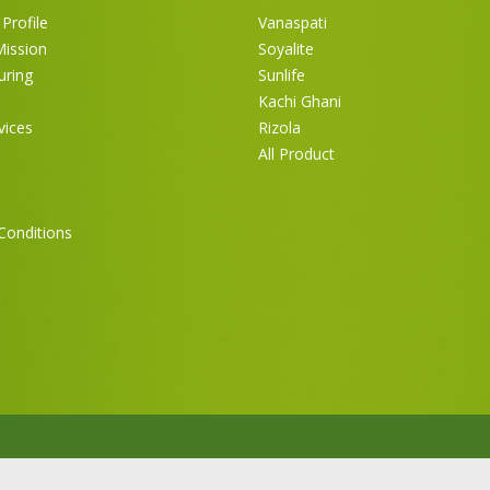
Profile
Vanaspati
Mission
Soyalite
uring
Sunlife
Kachi Ghani
vices
Rizola
All Product
Conditions