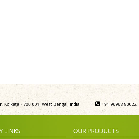
, Kolkata - 700 001, West Bengal, India.
+91 96968 80022
Y LINKS
OUR PRODUCTS