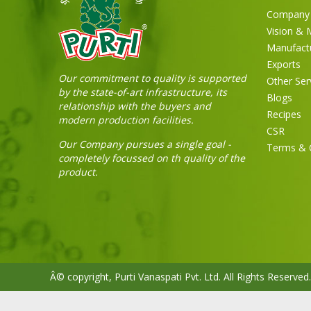
Company 
Vision & 
Manufact
Exports
Our commitment to quality is supported
Other Ser
by the state-of-art infrastructure, its
Blogs
relationship with the buyers and
Recipes
modern production facilities.
CSR
Our Company pursues a single goal -
Terms & 
completely focussed on th quality of the
product.
Â© copyright, Purti Vanaspati Pvt. Ltd. All Rights Reserved.