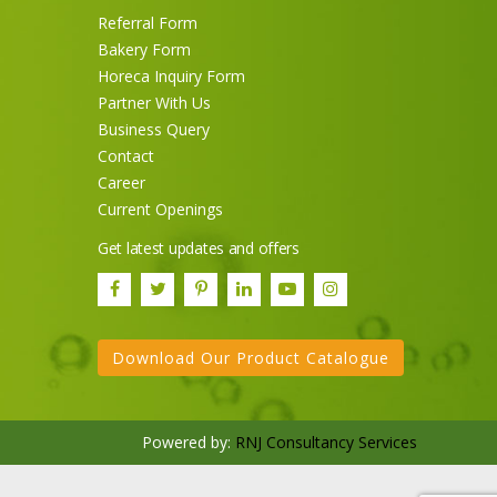
Referral Form
Bakery Form
Horeca Inquiry Form
Partner With Us
Business Query
Contact
Career
Current Openings
Sneh Blended Vegetable Oil
Get latest updates and offers
15Kg Tin
Download Our Product Catalogue
Powered by:
RNJ Consultancy Services