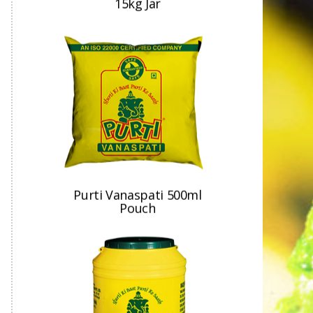
Purti Vanaspati 500ml
Pouch
Purti Vanaspati 15kg Jar