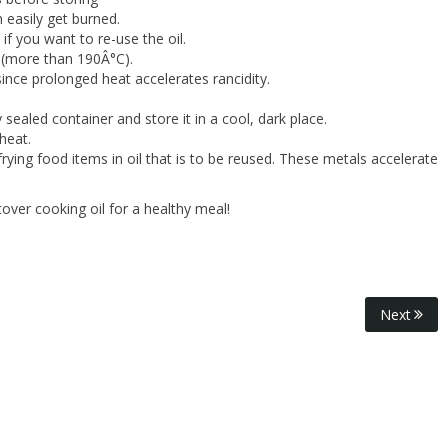
n easily get burned.
if you want to re-use the oil.
e (more than 190Â°C).
since prolonged heat accelerates rancidity.
y sealed container and store it in a cool, dark place.
heat.
rying food items in oil that is to be reused. These metals accelerate
tover cooking oil for a healthy meal!
Next