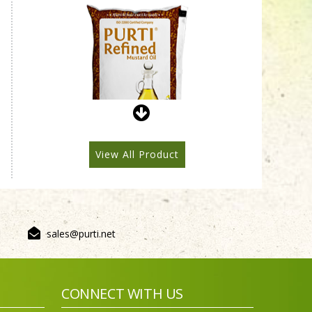
Purti Refined Mustard Oil
1ltr Pouch
View All Product
sales@purti.net
Purti Refined Mustard Oil
500ml Pouch
CONNECT WITH US