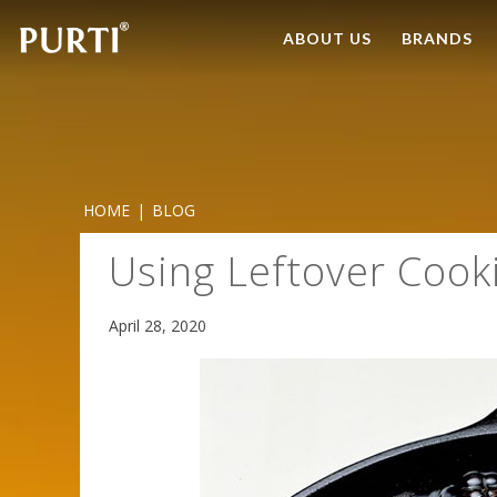
ABOUT US
BRANDS
HOME
|
BLOG
Using Leftover Cooki
April 28, 2020