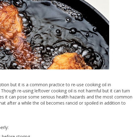
ption but it is a common practice to re-use cooking oil in
Though re-using leftover cooking oil is not harmful but it can turn
 times it can pose some serious health hazards and the most common
that after a while the oil becomes rancid or spoiled in addition to
erly:
s before storing