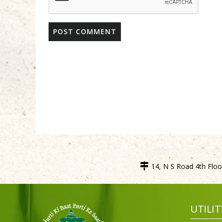
14, N S Road 4th Floor
UTILIT