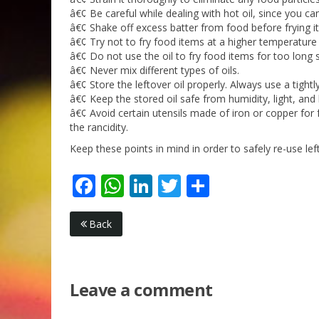
â€¢ Be careful while dealing with hot oil, since you ca
â€¢ Shake off excess batter from food before frying it 
â€¢ Try not to fry food items at a higher temperatur
â€¢ Do not use the oil to fry food items for too long 
â€¢ Never mix different types of oils.
â€¢ Store the leftover oil properly. Always use a tightl
â€¢ Keep the stored oil safe from humidity, light, and 
â€¢ Avoid certain utensils made of iron or copper for f
the rancidity.
Keep these points in mind in order to safely re-use lef
Facebook
WhatsApp
LinkedIn
Twitter
Share
Back
Leave a comment