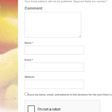
Your email address will not be published.
Required fields are marked
*
Comment
Name
*
Email
*
Website
Save my name, email, and website in this browser for the next time I