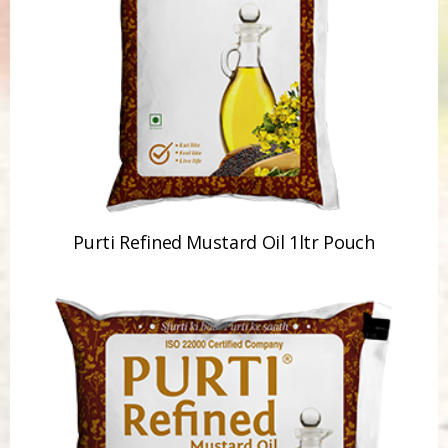
Purti Refined Mustard Oil 1ltr Pouch