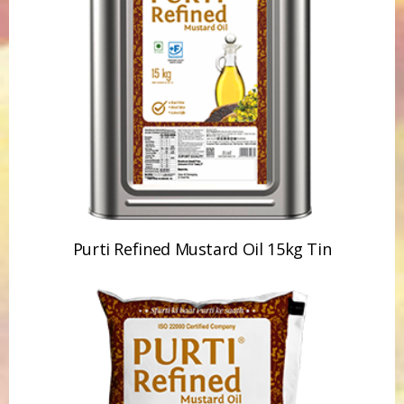
Purti Refined Mustard Oil 15kg Tin