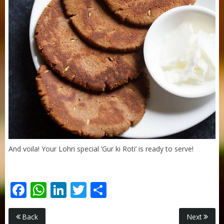
Sneh Blended Vegetable Oil 15Kg
And voila! Your Lohri special ‘Gur ki Roti’ is ready to serve!
Facebook
WhatsApp
LinkedIn
Twitter
Share
Purti Rizola Rice Bran Oil 500 ml Pouch Pack
Back
Next