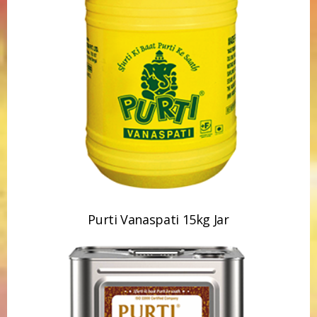
Purti Vanaspati 15kg Jar