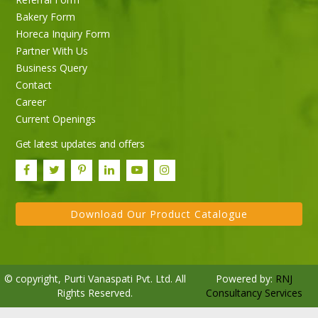
Bakery Form
Horeca Inquiry Form
Partner With Us
Business Query
Purti Rizola Rice Bran Oil 500 ml Pouch Pack
Contact
Career
Current Openings
Get latest updates and offers
Download Our Product Catalogue
© copyright, Purti Vanaspati Pvt. Ltd. All
Powered by:
RNJ
Rights Reserved.
Consultancy Services