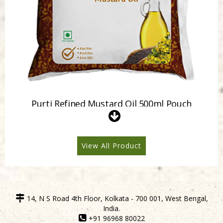
Purti Refined Mustard Oil 500ml Pouch
View All Product
14, N S Road 4th Floor, Kolkata - 700 001, West Bengal,
India.
+91 96968 80022