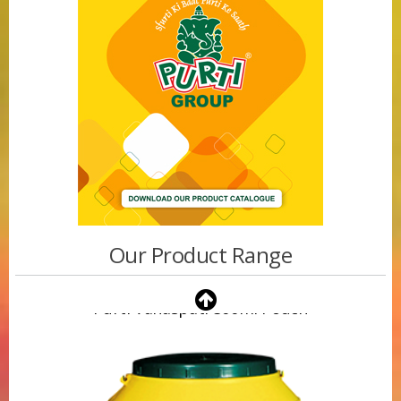
Our Product Range
Purti Vanaspati 500ml Pouch