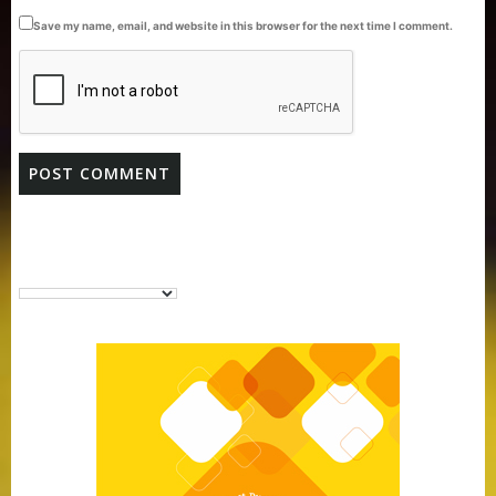
Save my name, email, and website in this browser for the next time I comment.
Purti Vanaspati Pritibhog 15kg Jar