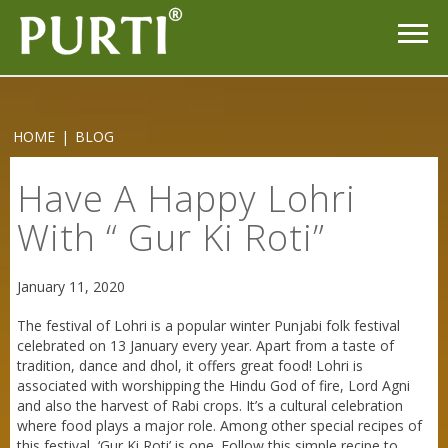
Purti Refined Mustard Oil 1ltr Pouch
HOME
|
BLOG
Have A Happy Lohri
With “ Gur Ki Roti”
January 11, 2020
The festival of Lohri is a popular winter Punjabi folk festival
celebrated on 13 January every year. Apart from a taste of
tradition, dance and dhol, it offers great food! Lohri is
associated with worshipping the Hindu God of fire, Lord Agni
and also the harvest of Rabi crops. It’s a cultural celebration
where food plays a major role. Among other special recipes of
this festival, ‘Gur Ki Roti’ is one. Follow this simple recipe to