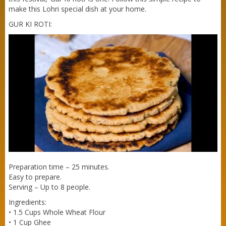
make this Lohri special dish at your home.
GUR KI ROTI:
Purti Refined Mustard Oil 500ml Pouch
Preparation time – 25 minutes.
Easy to prepare.
Serving – Up to 8 people.
Ingredients:
• 1.5 Cups Whole Wheat Flour
• 1 Cup Ghee