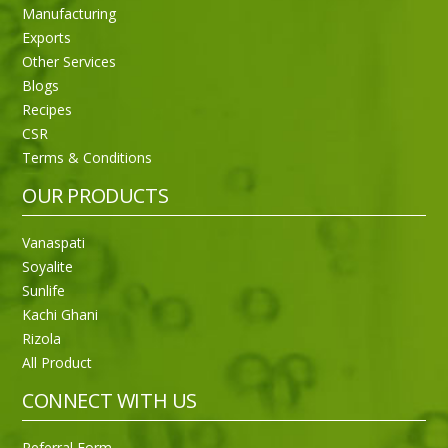
Manufacturing
Exports
Other Services
Blogs
Recipes
CSR
Sneh Blended Vegetable Oil 15Kg
Terms & Conditions
OUR PRODUCTS
Vanaspati
Soyalite
Sunlife
Kachi Ghani
Rizola
All Product
CONNECT WITH US
Referral Form