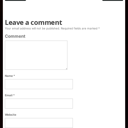
Leave a comment
Your email address will not be published.
Required fields are marked
*
Comment
Name
*
Email
*
Purti Refined Palmolein Oil 500ml Pouch
Website
Pack