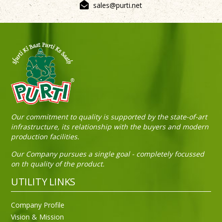
sales@purti.net
Sneh Blended Vegetable Oil 15Kg Tin
Our commitment to quality is supported by the state-of-art
infrastructure, its relationship with the buyers and modern
production facilities.
Our Company pursues a single goal - completely focussed
on th quality of the product.
UTILITY LINKS
Company Profile
Vision & Mission