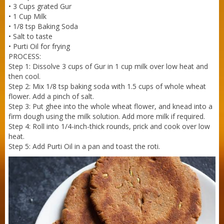
• 3 Cups grated Gur
• 1 Cup Milk
Sneh Blended Vegetable Oil 15Kg Tin
• 1/8 tsp Baking Soda
• Salt to taste
• Purti Oil for frying
PROCESS:
Step 1: Dissolve 3 cups of Gur in 1 cup milk over low heat and
then cool.
Step 2: Mix 1/8 tsp baking soda with 1.5 cups of whole wheat
flower. Add a pinch of salt.
Step 3: Put ghee into the whole wheat flower, and knead into a
firm dough using the milk solution. Add more milk if required.
Step 4: Roll into 1/4-inch-thick rounds, prick and cook over low
heat.
Step 5: Add Purti Oil in a pan and toast the roti.